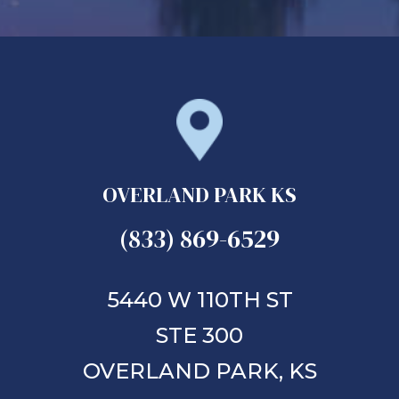
OVERLAND PARK KS
(833) 869-6529
5440 W 110TH ST
STE 300
OVERLAND PARK,
KS