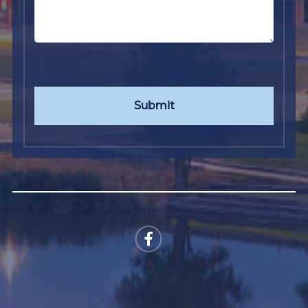
Submit