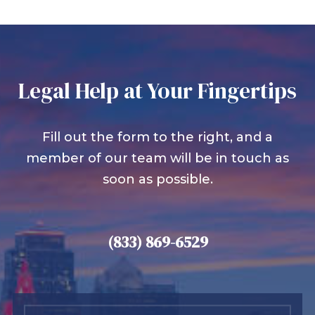
Legal Help at Your Fingertips
Fill out the form to the right, and a
member of our team will be in touch as
soon as possible.
(833) 869-6529