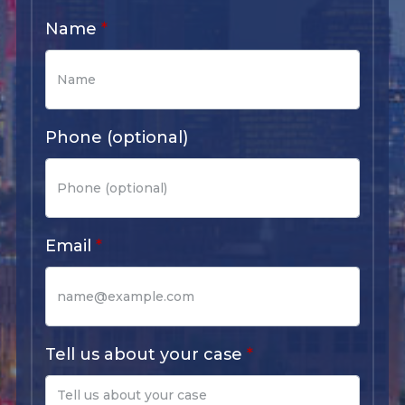
Name
Phone (optional)
Email
Tell us about your case