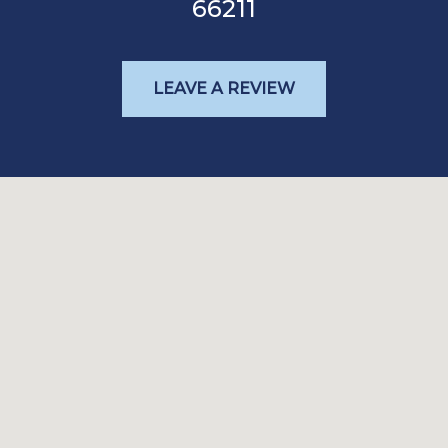
66211
LEAVE A REVIEW