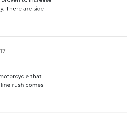
proven to increase
y. There are side
017
 motorcycle that
aline rush comes