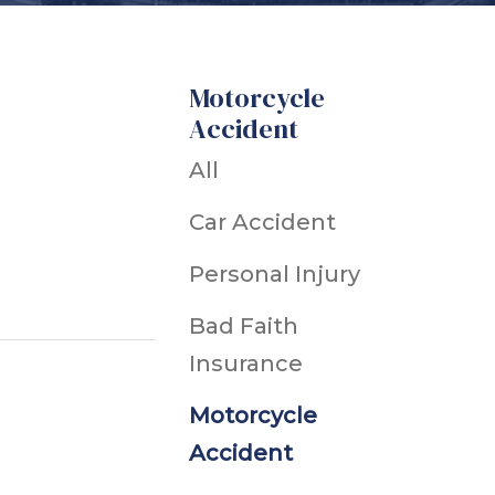
h
Motorcycle
Accident
Ice & Snow
dents
All
cidents
Car Accident
ts
ts
Personal Injury
Snowmobile Accidents
Bad Faith
uries
Insurance
Motorcycle
ts
Accident