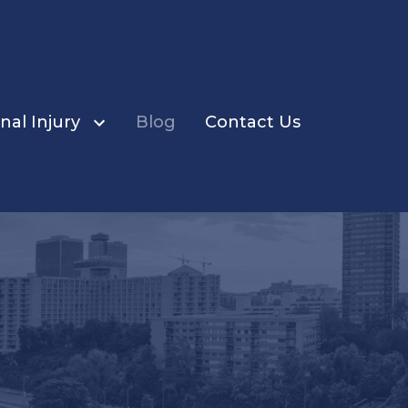
nal Injury
Blog
Contact Us
ents