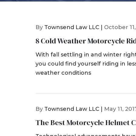
By
Townsend Law LLC |
October 11,
8 Cold Weather Motorcycle Rid
With fall settling in and winter rig
you could find yourself riding in le
weather conditions
By
Townsend Law LLC |
May 11, 201
The Best Motorcycle Helmet 