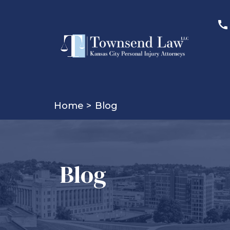
Home >
Blog
Blog