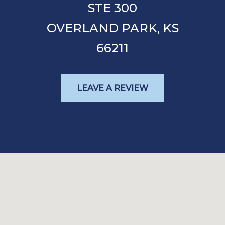
STE 300
OVERLAND PARK,
KS
66211
LEAVE A REVIEW