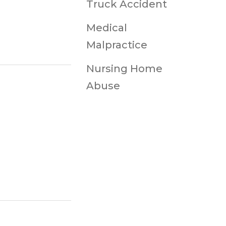
Truck Accident
Medical
Malpractice
Nursing Home
Abuse