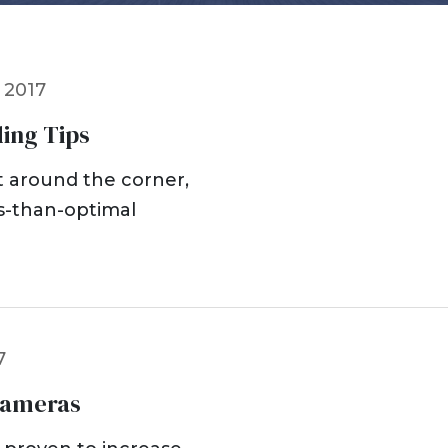
Dog Bites
Insurance Issues
Insurance Bad Fait
 2017
Premises Liability
Slip & Fall
ing Tips
Tractor Trailer Acci
Delivery Vehicle Ac
ht around the corner,
Lyft & Uber Acciden
ss-than-optimal
Motorcycle Acciden
ATV Accidents
Sports Injuries
Traumatic Brain Inj
Wrongful Death
7
Pedestrian Acciden
Cameras