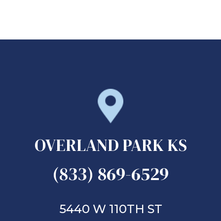
OVERLAND PARK KS
(833) 869-6529
5440 W 110TH ST