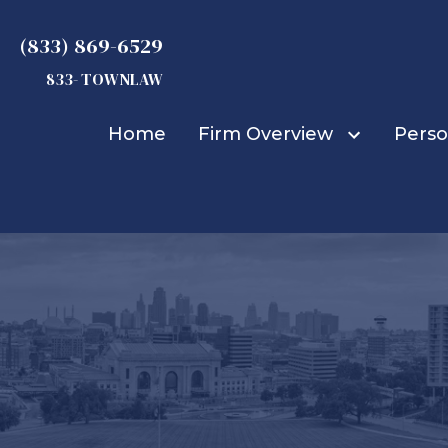
(833) 869-6529
833- TOWNLAW
Home
Firm Overview
Perso
Michael D. Townsend
Truck Accidents
Car Accidents
Bicycle Accidents
Bus Accidents
Construction Accid
Boat Accidents
Burn Injuries
Child Injuries