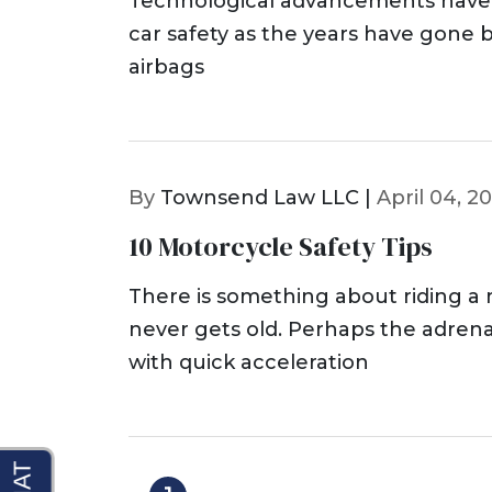
Technological advancements have 
car safety as the years have gone b
airbags
By
Townsend Law LLC |
April 04, 2
10 Motorcycle Safety Tips
There is something about riding a
never gets old. Perhaps the adren
with quick acceleration