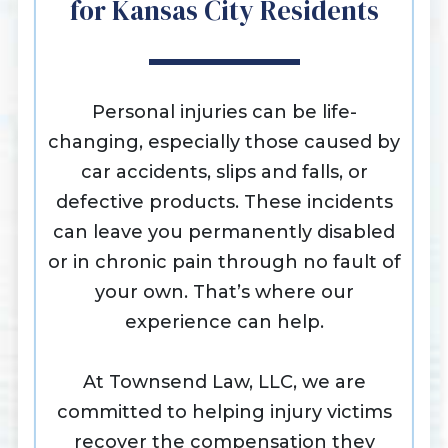
for Kansas City Residents
Personal injuries can be life-
changing, especially those caused by
car accidents, slips and falls, or
defective products. These incidents
can leave you permanently disabled
or in chronic pain through no fault of
your own. That’s where our
experience can help.
At Townsend Law, LLC, we are
committed to helping injury victims
recover the compensation they