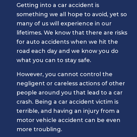
Getting into a car accident is
something we all hope to avoid, yet so
many of us will experience in our
lifetimes. We know that there are risks
for auto accidents when we hit the
road each day and we know you do
what you can to stay safe.
However, you cannot control the
negligent or careless actions of other
people around you that lead to a car
crash. Being a car accident victim is
terrible, and having an injury from a
motor vehicle accident can be even
more troubling.