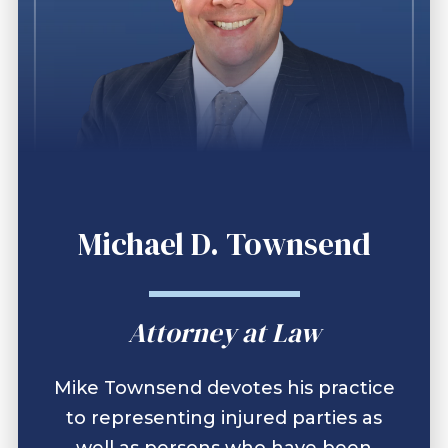
Michael D. Townsend
Attorney at Law
Mike Townsend devotes his practice
to representing injured parties as
well as persons who have been