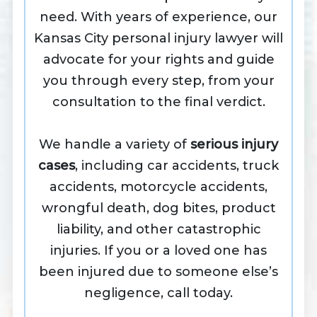
need. With years of experience, our
Kansas City personal injury lawyer will
advocate for your rights and guide
you through every step, from your
consultation to the final verdict.
We handle a variety of
serious injury
cases
, including car accidents, truck
accidents, motorcycle accidents,
wrongful death, dog bites, product
liability, and other catastrophic
injuries. If you or a loved one has
been injured due to someone else’s
negligence, call today.