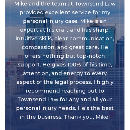
Mike and the team at Townsend Law
provided excellent service for my
personal injury case. Mike is an
expert at his craft and has sharp,
intuitive skills, clear communication,
compassion, and great care. He
offers nothing but top-notch
support. He gives 100% of his time,
attention, and energy to every
aspect of the legal process. I highly
recommend reaching out to
Townsend Law for any and all your
personal injury needs. He's the best
in the business. Thank you, Mike!