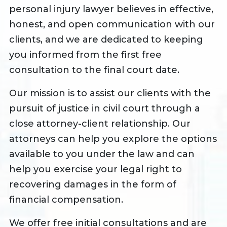
personal injury lawyer believes in effective,
honest, and open communication with our
clients, and we are dedicated to keeping
you informed from the first free
consultation to the final court date.
Our mission is to assist our clients with the
pursuit of justice in civil court through a
close attorney-client relationship. Our
attorneys can help you explore the options
available to you under the law and can
help you exercise your legal right to
recovering damages in the form of
financial compensation.
We offer free initial consultations and are