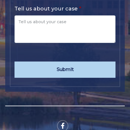
Tell us about your case
Submit