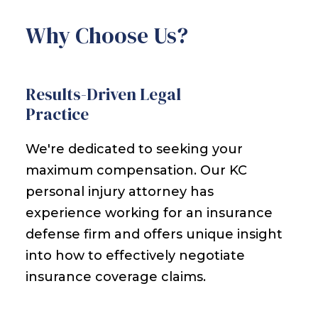
Why Choose Us?
Results-Driven Legal
Practice
We're dedicated to seeking your
maximum compensation. Our KC
personal injury attorney has
experience working for an insurance
defense firm and offers unique insight
into how to effectively negotiate
insurance coverage claims.