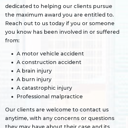
dedicated to helping our clients pursue
the maximum award you are entitled to.
Reach out to us today if you or someone
you know has been involved in or suffered
from:
A motor vehicle accident
A construction accident
A brain injury
A burn injury
A catastrophic injury
Professional malpractice
Our clients are welcome to contact us
anytime, with any concerns or questions
they may have about their case and its