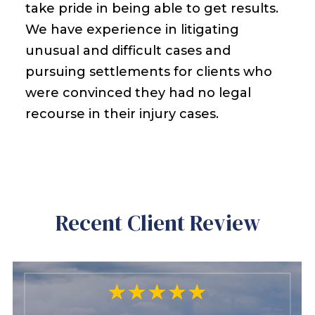
take pride in being able to get results.
We have experience in litigating
unusual and difficult cases and
pursuing settlements for clients who
were convinced they had no legal
recourse in their injury cases.
Recent Client Review