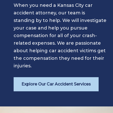
When you need a Kansas City car
accident attorney, our team is
standing by to help. We will investigate
your case and help you pursue
compensation for all of your crash-
related expenses. We are passionate
about helping car accident victims get
the compensation they need for their
injuries.
Explore Our Car Accident Services