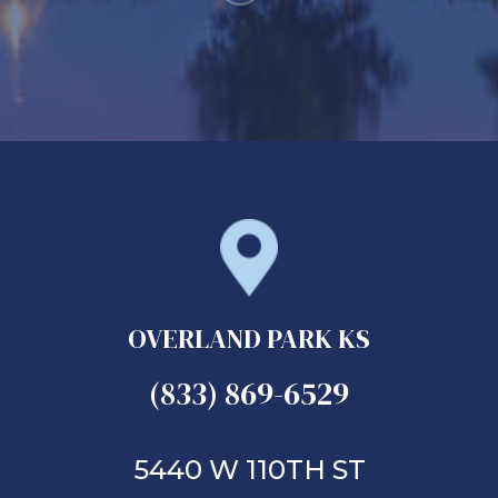
OVERLAND PARK KS
(833) 869-6529
5440 W 110TH ST