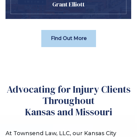
Grant Elliott
Find Out More
Advocating for Injury Clients
Throughout
Kansas and Missouri
At Townsend Law, LLC, our Kansas City