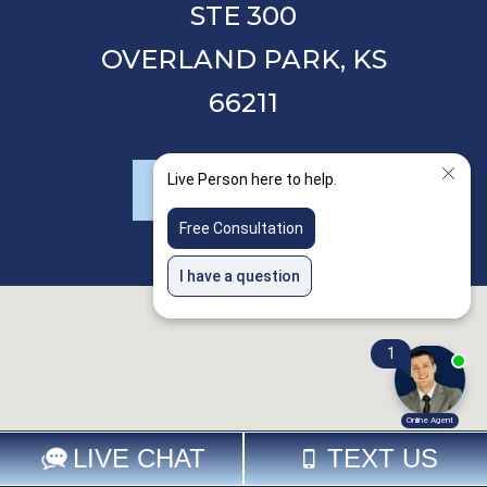
STE 300
OVERLAND PARK,
KS
66211
LEAVE A REVIEW