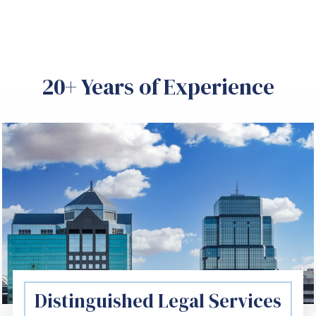
20+ Years of Experience
Distinguished Legal Services