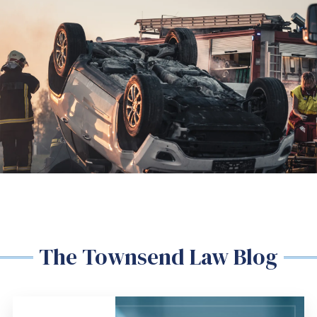
The Townsend Law Blog