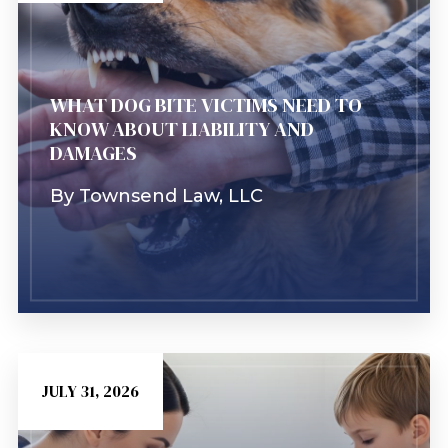
Learn More
WHAT DOG BITE VICTIMS NEED TO
KNOW ABOUT LIABILITY AND
DAMAGES
By
Townsend Law, LLC
JULY 31, 2026