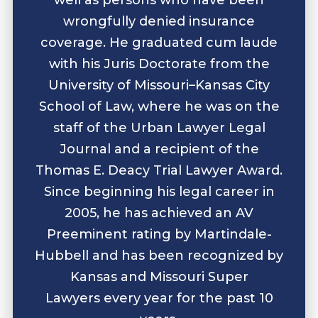
wrongfully denied insurance
coverage. He graduated cum laude
with his Juris Doctorate from the
University of Missouri–Kansas City
School of Law, where he was on the
staff of the Urban Lawyer Legal
Journal and a recipient of the
Thomas E. Deacy Trial Lawyer Award.
Since beginning his legal career in
2005, he has achieved an AV
Preeminent rating by Martindale-
Hubbell and has been recognized by
Kansas and Missouri Super
Lawyers every year for the past 10