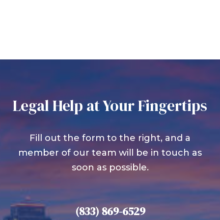
Legal Help at Your Fingertips
Fill out the form to the right, and a
member of our team will be in touch as
soon as possible.
(833) 869-6529