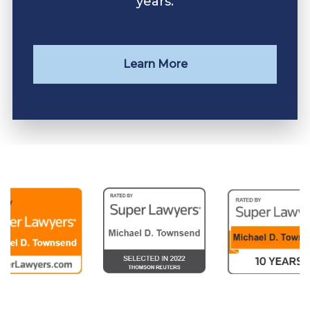
years.
Learn More