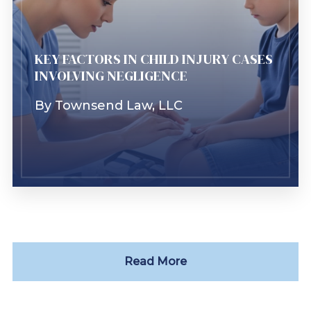
Learn More
KEY FACTORS IN CHILD INJURY CASES
INVOLVING NEGLIGENCE
By
Townsend Law, LLC
Read More
Learn More