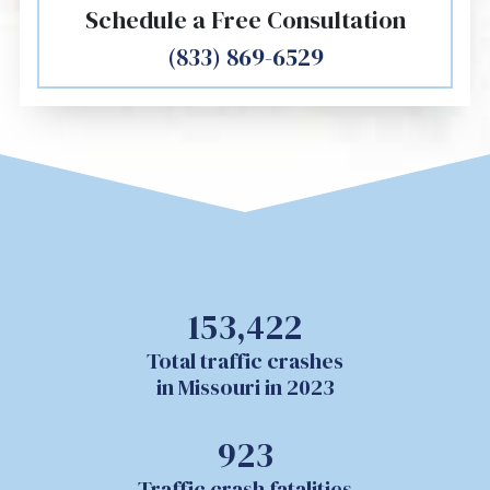
Schedule a Free Consultation
(833) 869-6529
153,422
Total traffic crashes
in Missouri in 2023
923
Traffic crash fatalities