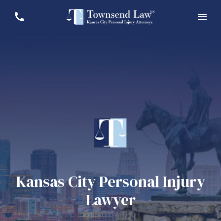
Kansas City Personal Injury
Lawyer