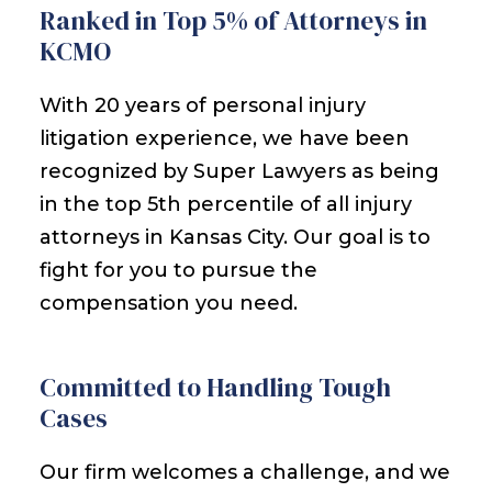
Ranked in Top 5% of Attorneys in
KCMO
With 20 years of personal injury
litigation experience, we have been
recognized by Super Lawyers as being
in the top 5th percentile of all injury
attorneys in Kansas City. Our goal is to
fight for you to pursue the
compensation you need.
Committed to Handling Tough
Cases
Our firm welcomes a challenge, and we