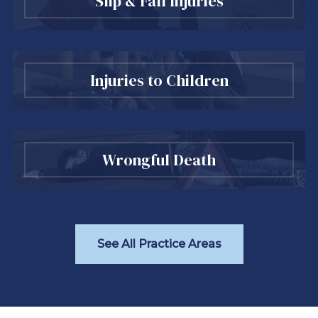
Slip & Fall Injuries
Injuries to Children
Wrongful Death
See All Practice Areas