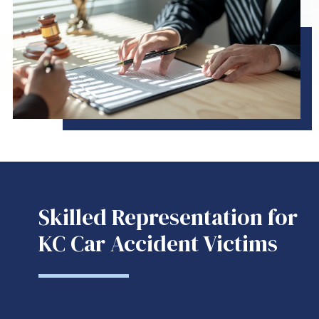
Skilled Representation for
KC Car Accident Victims