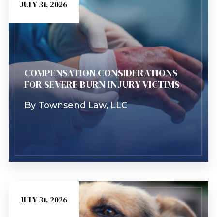
JULY 31, 2026
COMPENSATION CONSIDERATIONS
FOR SEVERE BURN INJURY VICTIMS
By
Townsend Law, LLC
JULY 31, 2026