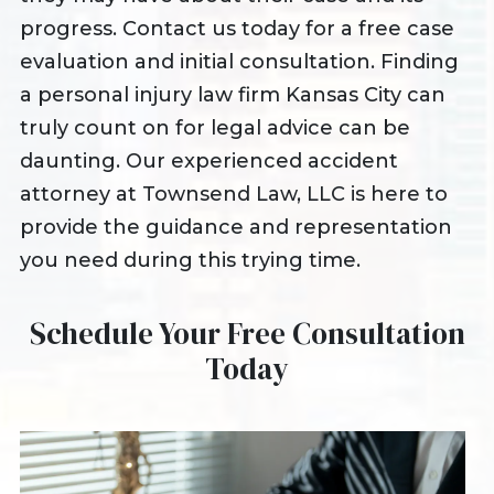
progress. Contact us today for a free case
evaluation and initial consultation. Finding
a personal injury law firm Kansas City can
truly count on for legal advice can be
daunting. Our experienced accident
attorney at Townsend Law, LLC is here to
provide the guidance and representation
you need during this trying time.
Schedule Your Free Consultation
Today