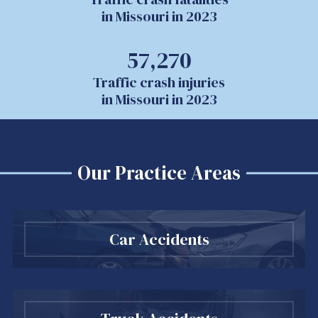
in Missouri in 2023
57,270
Traffic crash injuries
in Missouri in 2023
Our Practice Areas
Car Accidents