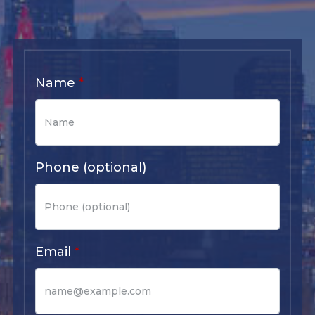
Name
Phone (optional)
Email