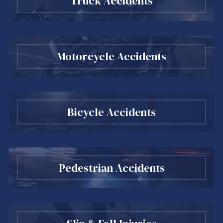
Truck Accidents
Motorcycle Accidents
Bicycle Accidents
Pedestrian Accidents