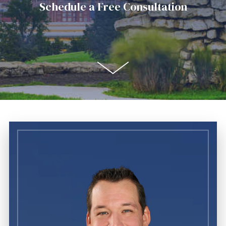
Schedule a Free Consultation