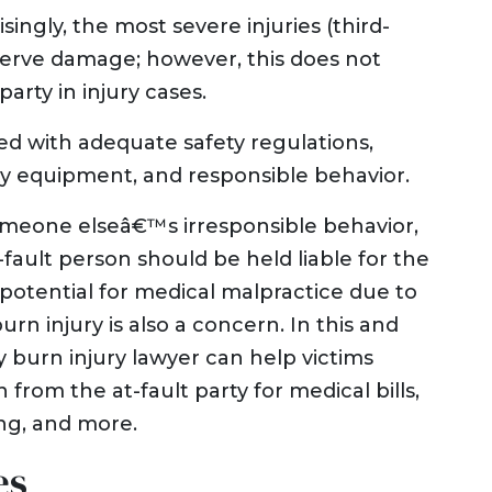
ngly, the most severe injuries (third-
nerve damage; however, this does not
party in injury cases.
d with adequate safety regulations,
ty equipment, and responsible behavior.
omeone elseâ€™s irresponsible behavior,
-fault person should be held liable for the
potential for medical malpractice due to
urn injury is also a concern. In this and
y burn injury lawyer can help victims
om the at-fault party for medical bills,
ng, and more.
es