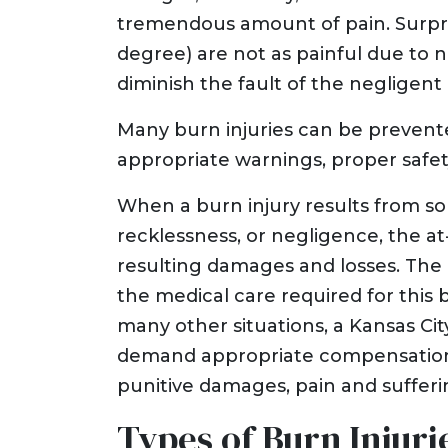
tremendous amount of pain. Surprisi
degree) are not as painful due to 
diminish the fault of the negligent 
Many burn injuries can be prevente
appropriate warnings, proper safe
When a burn injury results from s
recklessness, or negligence, the at
resulting damages and losses. The 
the medical care required for this b
many other situations, a Kansas Cit
demand appropriate compensation fr
punitive damages, pain and sufferi
Types of Burn Injuri