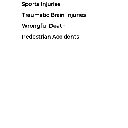
Sports Injuries
Traumatic Brain Injuries
Wrongful Death
Pedestrian Accidents