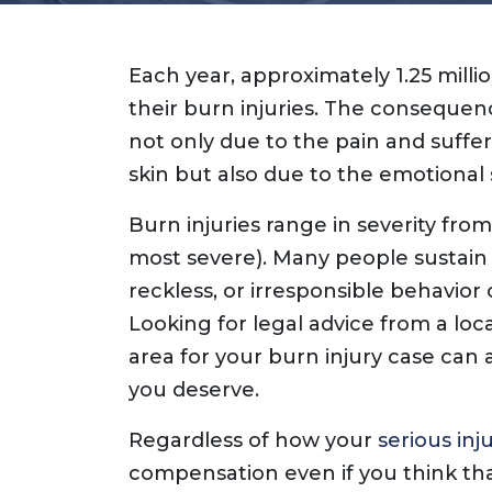
Each year, approximately 1.25 mill
their burn injuries. The consequen
not only due to the pain and suffe
skin but also due to the emotional 
Burn injuries range in severity from
most severe). Many people sustain 
reckless, or irresponsible behavior 
Looking for legal advice from a loca
area for your burn injury case can
you deserve.
Regardless of how your
serious inj
compensation even if you think tha