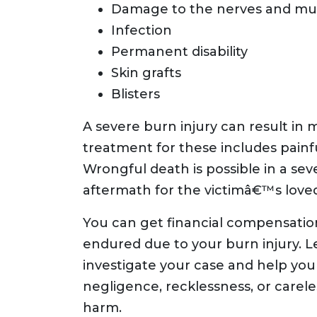
Damage to the nerves and mu
Infection
Permanent disability
Skin grafts
Blisters
A severe burn injury can result in 
treatment for these includes painfu
Wrongful death is possible in a sev
aftermath for the victimâ€™s love
You can get financial compensatio
endured due to your burn injury. Le
investigate your case and help yo
negligence, recklessness, or carel
harm.