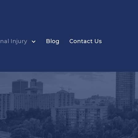
nal Injury
Blog
Contact Us
ents