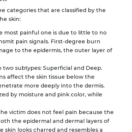
ree categories that are classified by the
he skin:
he most painful one is due to little to no
smit pain signals. First-degree burn
mage to the epidermis, the outer layer of
to two subtypes: Superficial and Deep.
s affect the skin tissue below the
enetrate more deeply into the dermis.
zed by moisture and pink color, while
, the victim does not feel pain because the
oth the epidermal and dermal layers of
e skin looks charred and resembles a