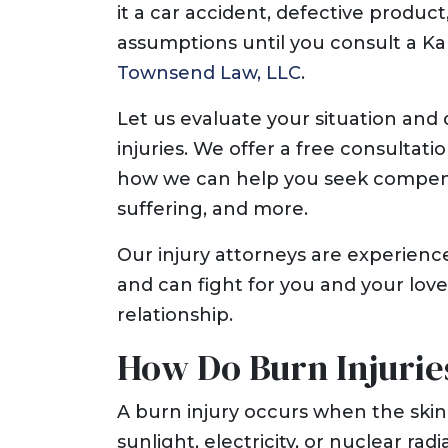
it a car accident, defective produc
assumptions until you consult a Ka
Townsend Law, LLC
.
Let us evaluate your situation and 
injuries. We offer a free consultat
how we can help you seek compensat
suffering, and more.
Our injury attorneys are experienc
and can fight for you and your love
relationship.
How Do Burn Injurie
A burn injury occurs when the skin
sunlight, electricity, or nuclear ra