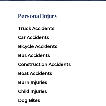
Personal Injury
h
Ice & Snow
Truck Accidents
dents
Car Accidents
cidents
Bicycle Accidents
ts
ts
Bus Accidents
Snowmobile Accidents
Construction Accidents
Boat Accidents
uries
Burn Injuries
ts
Child Injuries
Dog Bites