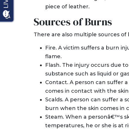
piece of leather.
Sources of Burns
There are also multiple sources of b
Fire. A victim suffers a burn i
flame.
Flash. The injury occurs due to
substance such as liquid or gas
Contact. A person can suffer 
comes in contact with the skin 
Scalds. A person can suffer a sc
burn when the skin comes in co
Steam. When a personâ€™s ski
temperatures, he or she is at r