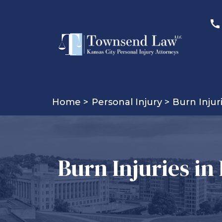
Home >
Personal Injury >
Burn Injur
Burn Injuries in