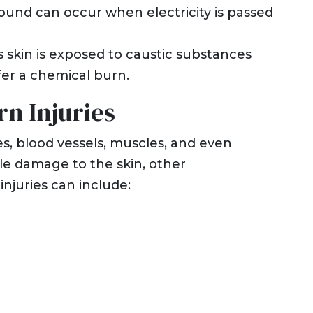
wound can occur when electricity is passed
kin is exposed to caustic substances
fer a chemical burn.
n Injuries
ves, blood vessels, muscles, and even
ble damage to the skin, other
njuries can include: