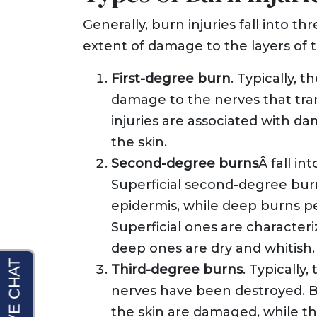
Generally, burn injuries fall into th
extent of damage to the layers of t
First-degree burn
. Typically, t
damage to the nerves that tran
injuries are associated with da
the skin.
Second-degree burns
Â fall in
Superficial second-degree burn
epidermis, while deep burns p
Superficial ones are characteri
deep ones are dry and whitish.
Third-degree burns
. Typically
nerves have been destroyed. B
the skin are damaged, while th