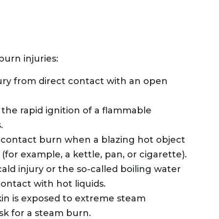
urn injuries:
njury from direct contact with an open
 the rapid ignition of a flammable
.
a contact burn when a blazing hot object
(for example, a kettle, pan, or cigarette).
ald injury or the so-called boiling water
ntact with hot liquids.
n is exposed to extreme steam
isk for a steam burn.