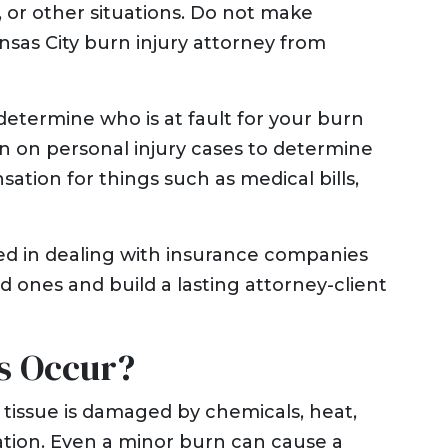
t, or other situations. Do not make
nsas City burn injury attorney from
determine who is at fault for your burn
ion on personal injury cases to determine
ion for things such as medical bills,
ed in dealing with insurance companies
d ones and build a lasting attorney-client
s Occur?
 tissue is damaged by chemicals, heat,
diation. Even a minor burn can cause a