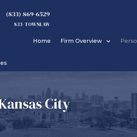
(833) 869-6529
833- TOWNLAW
Home
Firm Overview
Perso
ies
Michael D. Townsend
Truck Accidents
Car Accidents
Bicycle Accidents
Bus Accidents
 Kansas City
Construction Accid
Boat Accidents
Burn Injuries
Child Injuries