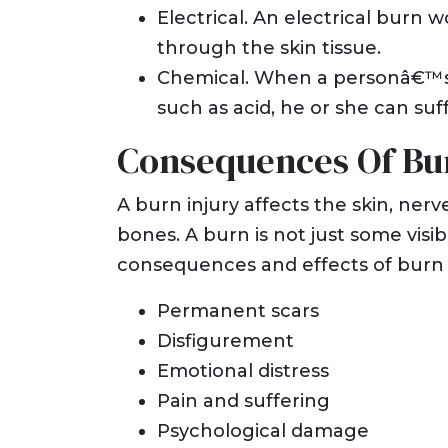
Electrical. An electrical burn 
through the skin tissue.
Chemical. When a personâ€™s s
such as acid, he or she can suf
Consequences Of Bur
A burn injury affects the skin, ner
bones. A burn is not just some visi
consequences and effects of burn i
Permanent scars
Disfigurement
Emotional distress
Pain and suffering
Psychological damage