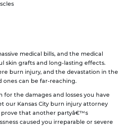
scles
massive medical bills, and the medical
l skin grafts and long-lasting effects.
ere burn injury, and the devastation in the
d ones can be far-reaching.
n for the damages and losses you have
t our Kansas City burn injury attorney
u prove that another partyâ€™s
essness caused you irreparable or severe