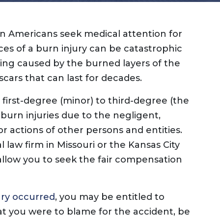
Dog Bites
Insurance Issues
Insurance Bad Fait
ion Americans seek medical attention for
Premises Liability
ces of a burn injury can be catastrophic
Slip & Fall
ring caused by the burned layers of the
Tractor Trailer Acci
scars that can last for decades.
Delivery Vehicle Ac
Lyft & Uber Acciden
 first-degree (minor) to third-degree (the
Motorcycle Acciden
burn injuries due to the negligent,
ATV Accidents
or actions of other persons and entities.
Sports Injuries
l law firm in Missouri or the Kansas City
Traumatic Brain Inj
 allow you to seek the fair compensation
Wrongful Death
Pedestrian Acciden
ury occurred
, you may be entitled to
t you were to blame for the accident, be