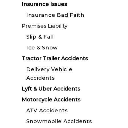
Insurance Issues
Insurance Bad Faith
Premises Liability
Slip & Fall
Ice & Snow
Tractor Trailer Accidents
Delivery Vehicle
Accidents
Lyft & Uber Accidents
Motorcycle Accidents
ATV Accidents
Snowmobile Accidents