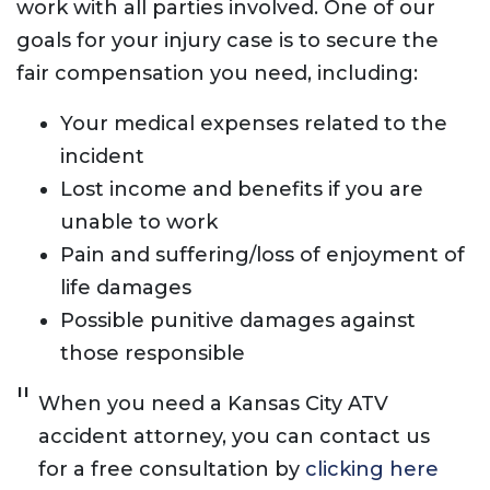
work with all parties involved. One of our
goals for your injury case is to secure the
fair compensation you need, including:
Your medical expenses related to the
incident
Lost income and benefits if you are
unable to work
Pain and suffering/loss of enjoyment of
life damages
Possible punitive damages against
those responsible
When you need a Kansas City ATV
accident attorney, you can contact us
for a free consultation by
clicking here