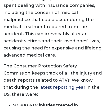
spent dealing with insurance companies,
including the concern of medical
malpractice that could occur during the
medical treatment required from the
accident. This can irrevocably alter an
accident victim’s and their loved ones’ lives,
causing the need for expensive and lifelong
advanced medical care.
The Consumer Protection Safety
Commission keeps track of all the injury and
death reports related to ATVs. We know
that during the
latest reporting year
in the
US, there were:
93,800 ATV injuries treated in