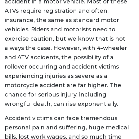
accident in a motor vehicle. Most of these
ATVs require registration and often,
insurance, the same as standard motor
vehicles. Riders and motorists need to
exercise caution, but we know that is not
always the case. However, with 4-wheeler
and ATV accidents, the possibility of a
rollover occurring and accident victims
experiencing injuries as severe as a
motorcycle accident are far higher. The
chance for serious injury, including
wrongful death, can rise exponentially.
Accident victims can face tremendous
personal pain and suffering, huge medical
bills, lost work wages, and so much time