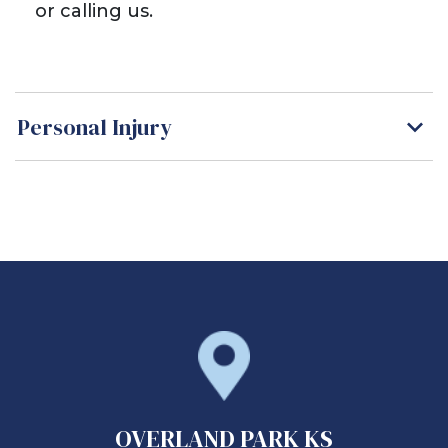
or calling us.
Personal Injury
OVERLAND PARK KS