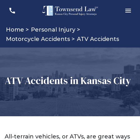
Home >
Personal Injury >
Motorcycle Accidents >
ATV Accidents
ATV Accidents in Kansas City
All-terrain vehicles, or ATVs, are great ways