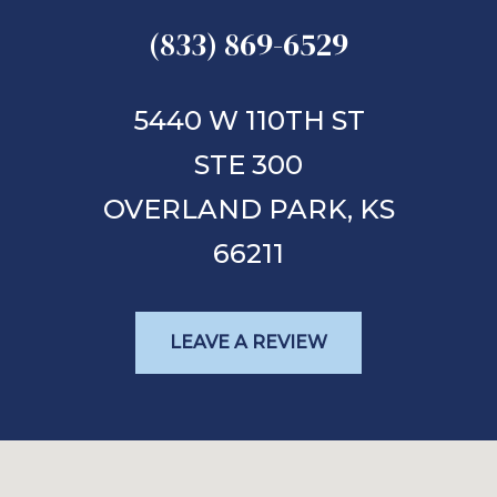
(833) 869-6529
5440 W 110TH ST
STE 300
OVERLAND PARK,
KS
66211
LEAVE A REVIEW