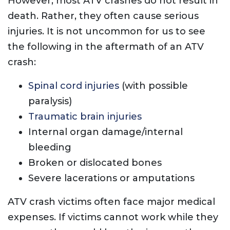
However, most ATV crashes do not result in
death. Rather, they often cause serious
injuries. It is not uncommon for us to see
the following in the aftermath of an ATV
crash:
Spinal cord injuries
(with possible
paralysis)
Traumatic brain injuries
Internal organ damage/internal
bleeding
Broken or dislocated bones
Severe lacerations or amputations
ATV crash victims often face major medical
expenses. If victims cannot work while they