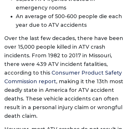
emergency rooms
An average of 500-600 people die each
year due to ATV accidents
Over the last few decades, there have been
over 15,000 people killed in ATV crash
incidents. From 1982 to 2017 in Missouri,
there were 439 ATV incident fatalities,
according to this
Consumer Product Safety
Commission report
, making it the 13th most
deadly state in America for ATV accident
deaths. These vehicle accidents can often
result in a personal injury claim or wrongful
death claim.