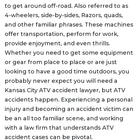
to get around off-road. Also referred to as
4-wheelers, side-by-sides, Razors, quads,
and other familiar phrases. These machines
offer transportation, perform for work,
provide enjoyment, and even thrills.
Whether you need to get some equipment
or gear from place to place or are just
looking to have a good time outdoors, you
probably never expect you will need a
Kansas City ATV accident lawyer, but ATV
accidents happen. Experiencing a personal
injury and becoming an accident victim can
be an all too familiar scene, and working
with a law firm that understands ATV
accident cases can be pivotal.