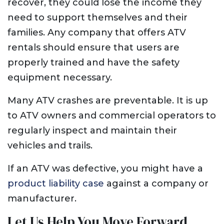
recover, they could lose the income they
need to support themselves and their
families. Any company that offers ATV
rentals should ensure that users are
properly trained and have the safety
equipment necessary.
Many ATV crashes are preventable. It is up
to ATV owners and commercial operators to
regularly inspect and maintain their
vehicles and trails.
If an ATV was defective, you might have a
product liability case
against a company or
manufacturer.
Let Us Help You Move Forward