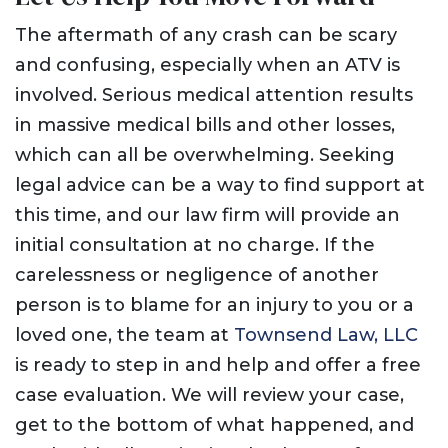
The aftermath of any crash can be scary
and confusing, especially when an ATV is
involved. Serious medical attention results
in massive medical bills and other losses,
which can all be overwhelming. Seeking
legal advice can be a way to find support at
this time, and our law firm will provide an
initial consultation at no charge. If the
carelessness or negligence of another
person is to blame for an injury to you or a
loved one, the team at
Townsend Law, LLC
is ready to step in and help and offer a free
case evaluation. We will review your case,
get to the bottom of what happened, and