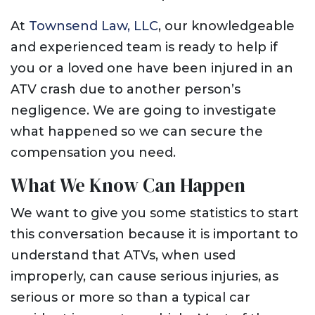
At
Townsend Law, LLC
, our knowledgeable
and experienced team is ready to help if
you or a loved one have been injured in an
ATV crash due to another person’s
negligence. We are going to investigate
what happened so we can secure the
compensation you need.
What We Know Can Happen
We want to give you some statistics to start
this conversation because it is important to
understand that ATVs, when used
improperly, can cause serious injuries, as
serious or more so than a typical car