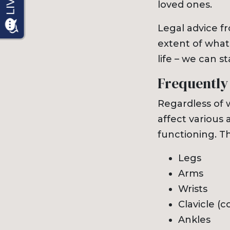
loved ones.
Legal advice f
extent of what
life – we can s
Frequently
Regardless of w
affect various 
functioning. T
Legs
Arms
Wrists
Clavicle (c
Ankles