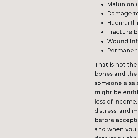
Malunion (
Damage to
Haemarthr
Fracture bl
Wound Inf
Permanent 
That is not the
bones and the e
someone else’s
might be entit
loss of income,
distress, and 
before acceptin
and when you w