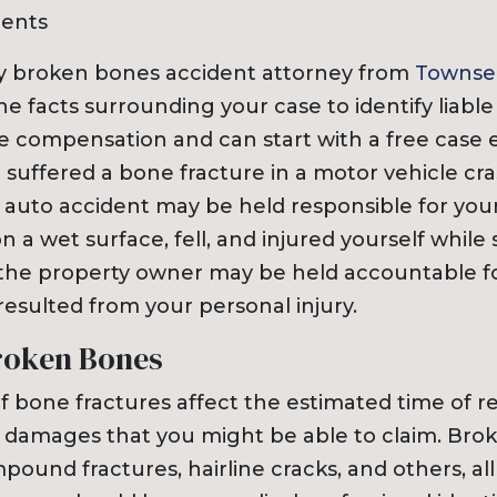
dents
ty broken bones accident attorney from
Townse
the facts surrounding your case to identify liable
e compensation and can start with a free case e
 suffered a bone fracture in a motor vehicle cra
e auto accident may be held responsible for you
on a wet surface, fell, and injured yourself while
 the property owner may be held accountable f
esulted from your personal injury.
roken Bones
of bone fractures affect the estimated time of 
damages that you might be able to claim. Bro
ound fractures, hairline cracks, and others, al