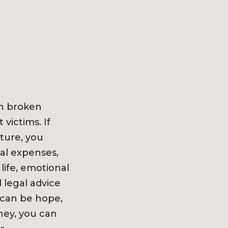
ith broken
victims. If
ture, you
al expenses,
life, emotional
 legal advice
e can be hope,
ney, you can