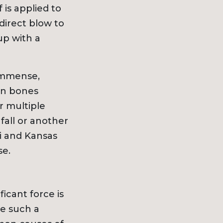
 is applied to
direct blow to
h
up with a
Ice & Snow
dents
 immense,
cidents
ken bones
ts
r multiple
ts
fall or another
Snowmobile Accidents
i and Kansas
se.
uries
ts
icant force is
e such a