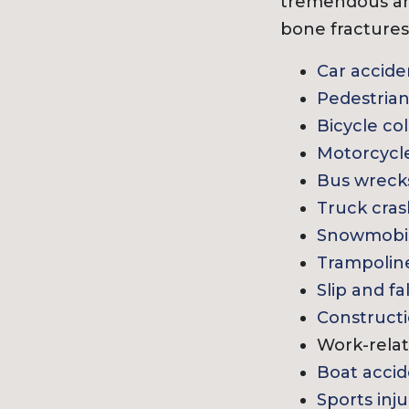
tremendous am
bone fractures 
Car accide
Pedestrian
Bicycle col
Motorcycl
Bus wreck
Truck cra
Snowmobil
Trampoline
Slip and fa
Constructi
Work-relat
Boat accid
Sports inju