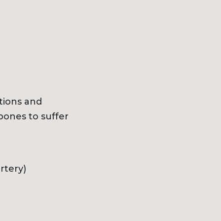
tions and
bones to suffer
rtery)