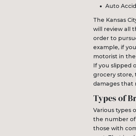
Auto Acci
The Kansas Ci
will review all 
order to pursu
example, if you
motorist in th
If you slipped 
grocery store,
damages that r
Types of B
Various types 
the number of 
those with comp