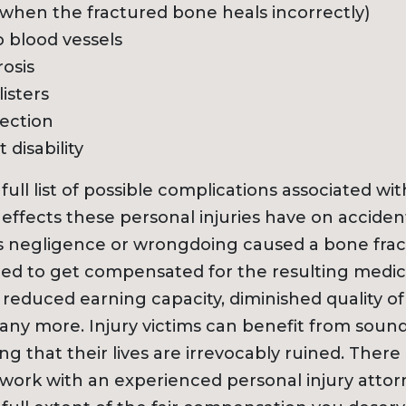
when the fractured bone heals incorrectly)
 blood vessels
osis
isters
ection
disability
 full list of possible complications associated w
ffects these personal injuries have on accident 
 negligence or wrongdoing caused a bone frac
led to get compensated for the resulting medic
 reduced earning capacity, diminished quality of 
many more. Injury victims can benefit from sound
g that their lives are irrevocably ruined. Ther
ork with an experienced personal injury attor