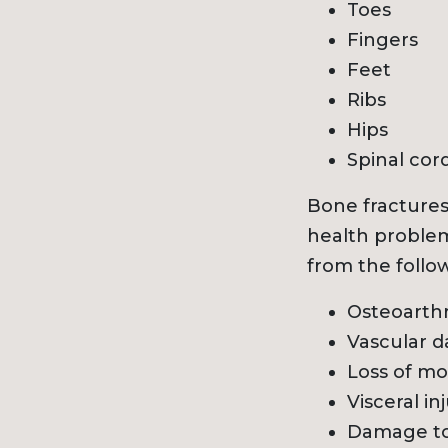
Toes
Fingers
Feet
Ribs
Hips
Spinal cor
Bone fractures
health problem
from the follo
Osteoarthr
Vascular d
Loss of mob
Visceral in
Damage to 