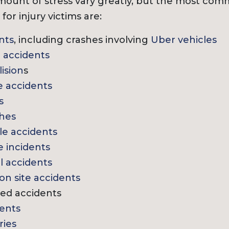
ount of stress vary greatly, but the most com
for injury victims are:
nts
, including crashes involving
Uber vehicles
 accidents
lision
s
e accidents
s
shes
e accidents
 incidents
ll accidents
on site accidents
ed accidents
ents
ries