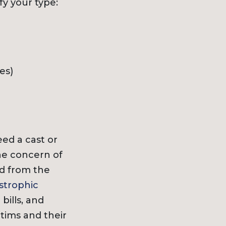
fy your type:
es)
ed a cast or
the concern of
ed from the
strophic
ills, and
ctims and their