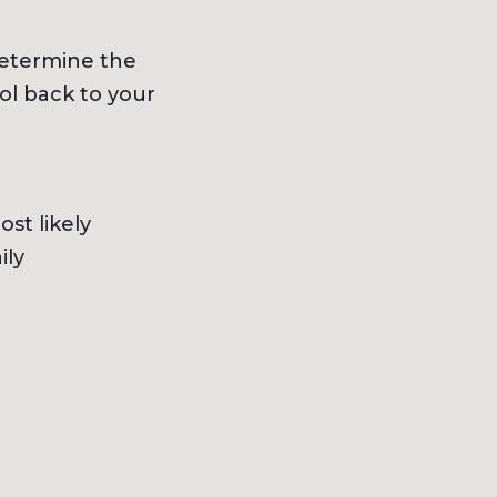
determine the
ol back to your
st likely
ily