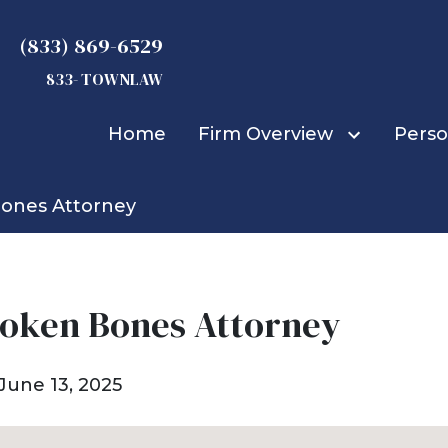
(833) 869-6529
833- TOWNLAW
Home
Firm Overview
Perso
Bones Attorney
Michael D. Townsend
Truck Accidents
Car Accidents
Bicycle Accidents
Bus Accidents
roken Bones Attorney
Construction Accid
Boat Accidents
June 13, 2025
Burn Injuries
Child Injuries