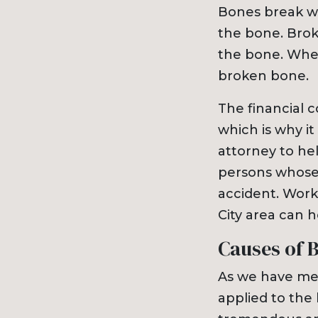
Bones break whe
the bone. Broke
the bone. When
broken bone.
The financial 
which is why it
attorney to he
persons whose 
accident. Work
City area can h
Causes of 
As we have men
applied to the