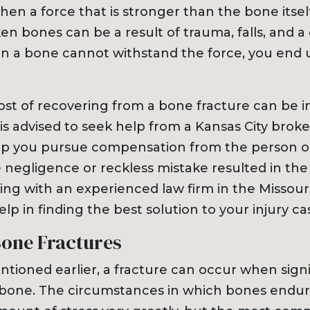
Dog Bites
n a force that is stronger than the bone itself
Insurance Issues
n bones can be a result of trauma, falls, and a 
Insurance Bad Fait
 a bone cannot withstand the force, you end 
Premises Liability
Slip & Fall
Tractor Trailer Acci
cost of recovering from a bone fracture can be
Delivery Vehicle Ac
 is advised to seek help from a Kansas City bro
Lyft & Uber Acciden
lp you pursue compensation from the person o
Motorcycle Acciden
negligence or reckless mistake resulted in the 
ATV Accidents
ing with an experienced law firm in the Missour
Sports Injuries
elp in finding the best solution to your injury ca
Traumatic Brain Inj
Bone Fractures
Wrongful Death
Pedestrian Acciden
tioned earlier, a fracture can occur when signif
 bone. The circumstances in which bones endur