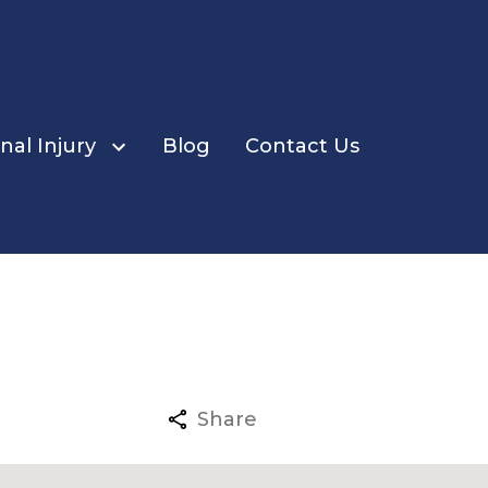
nal Injury
Blog
Contact Us
ents
Share