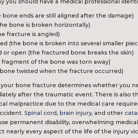
hy you should have a medical professional identi
e bone ends are still aligned after the damage)
the bone is broken horizontally)
he fracture is angled)
 (the bone is broken into several smaller piec
r open (the fractured bone breaks the skin)
a fragment of the bone was torn away)
e bone twisted when the fracture occurred)
f your bone fracture determines whether you ne
ately after the traumatic event. There is also 
cal malpractice due to the medical care requir
ccident.
Spinal cord
,
brain injury,
and other
cata
se permanent disability, overwhelming medical b
ct nearly every aspect of the life of the injury vi