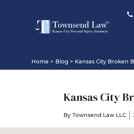
Home >
Blog >
Kansas City Broken 
Kansas City B
By
Townsend Law LLC