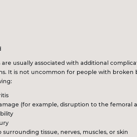
d
 are usually associated with additional complica
s. It is not uncommon for people with broken 
wing:
itis
amage (for example, disruption to the femoral a
ility
jury
surrounding tissue, nerves, muscles, or skin