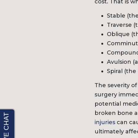
cost. That is w
Stable (th
Traverse (
Oblique (t
Comminuted
Compound o
Avulsion (
Spiral (th
The severity o
surgery immedi
potential medi
broken bone a
injuries
can cau
ultimately affe