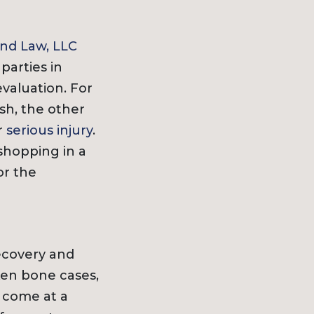
nd Law, LLC
 parties in
valuation. For
sh, the other
r
serious injury
.
 shopping in a
or the
recovery and
ken bone cases,
l come at a