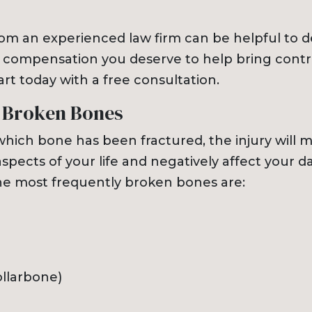
rom an experienced law firm can be helpful to 
 compensation you deserve to help bring contr
tart today with a free consultation.
 Broken Bones
hich bone has been fractured, the injury will mo
aspects of your life and negatively affect your da
he most frequently broken bones are:
ollarbone)