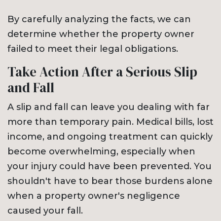
By carefully analyzing the facts, we can
determine whether the property owner
failed to meet their legal obligations.
Take Action After a Serious Slip
and Fall
A slip and fall can leave you dealing with far
more than temporary pain. Medical bills, lost
income, and ongoing treatment can quickly
become overwhelming, especially when
your injury could have been prevented. You
shouldn't have to bear those burdens alone
when a property owner's negligence
caused your fall.