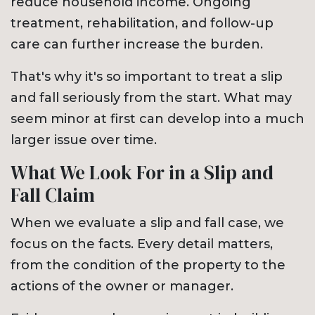
reduce household income. Ongoing
treatment, rehabilitation, and follow-up
care can further increase the burden.
That's why it's so important to treat a slip
and fall seriously from the start. What may
seem minor at first can develop into a much
larger issue over time.
What We Look For in a Slip and
Fall Claim
When we evaluate a slip and fall case, we
focus on the facts. Every detail matters,
from the condition of the property to the
actions of the owner or manager.