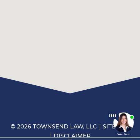
© 2026 TOWNSEND LAW, LLC
SITEMAP
DISCLAIMER