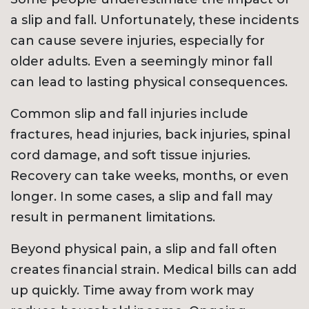
a slip and fall. Unfortunately, these incidents
can cause severe injuries, especially for
older adults. Even a seemingly minor fall
can lead to lasting physical consequences.
Common slip and fall injuries include
fractures, head injuries, back injuries, spinal
cord damage, and soft tissue injuries.
Recovery can take weeks, months, or even
longer. In some cases, a slip and fall may
result in permanent limitations.
Beyond physical pain, a slip and fall often
creates financial strain. Medical bills can add
up quickly. Time away from work may