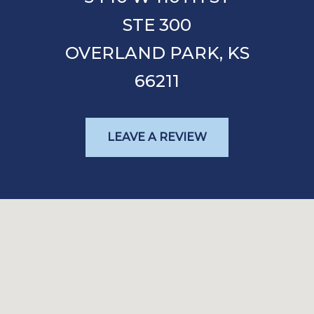
STE 300
OVERLAND PARK,
KS
66211
LEAVE A REVIEW