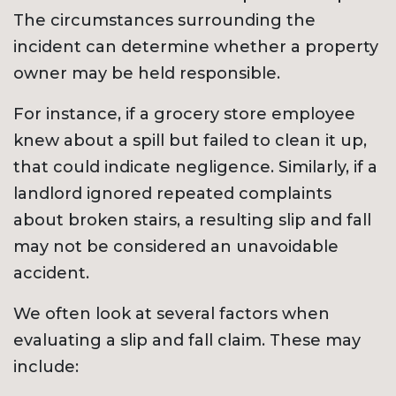
The circumstances surrounding the
incident can determine whether a property
owner may be held responsible.
For instance, if a grocery store employee
knew about a spill but failed to clean it up,
that could indicate negligence. Similarly, if a
landlord ignored repeated complaints
about broken stairs, a resulting slip and fall
may not be considered an unavoidable
accident.
We often look at several factors when
evaluating a slip and fall claim. These may
include: