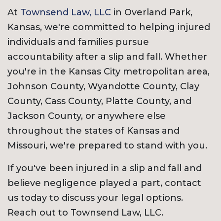
At
Townsend Law, LLC
in Overland Park,
Kansas, we're committed to helping injured
individuals and families pursue
accountability after a slip and fall. Whether
you're in the Kansas City metropolitan area,
Johnson County, Wyandotte County, Clay
County, Cass County, Platte County, and
Jackson County, or anywhere else
throughout the states of Kansas and
Missouri, we're prepared to stand with you.
If you've been injured in a slip and fall and
believe negligence played a part, contact
us today to discuss your legal options.
Reach out to Townsend Law, LLC.