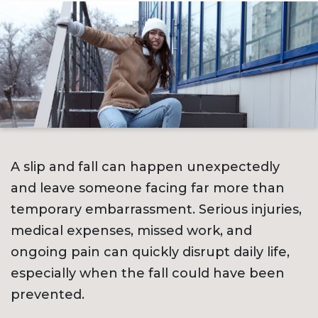
A slip and fall can happen unexpectedly
and leave someone facing far more than
temporary embarrassment. Serious injuries,
medical expenses, missed work, and
ongoing pain can quickly disrupt daily life,
especially when the fall could have been
prevented.