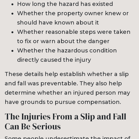
How long the hazard has existed
Whether the property owner knew or
should have known about it
Whether reasonable steps were taken
to fix or warn about the danger
Whether the hazardous condition
directly caused the injury
These details help establish whether a slip
and fall was preventable. They also help
determine whether an injured person may
have grounds to pursue compensation.
The Injuries From a Slip and Fall
Can Be Serious
Some people underestimate the impact of