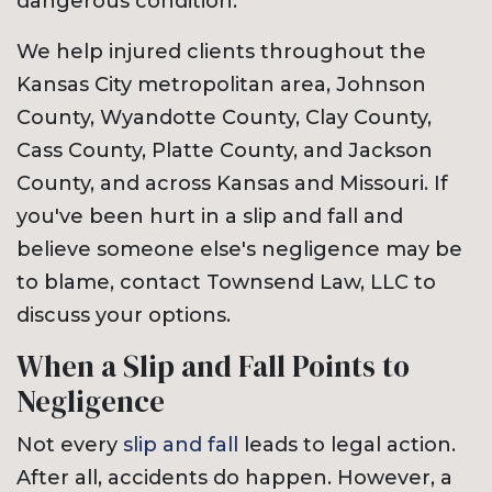
dangerous condition.
We help injured clients throughout the
Kansas City metropolitan area, Johnson
County, Wyandotte County, Clay County,
Cass County, Platte County, and Jackson
County, and across Kansas and Missouri. If
you've been hurt in a slip and fall and
believe someone else's negligence may be
to blame, contact Townsend Law, LLC to
discuss your options.
When a Slip and Fall Points to
Negligence
Not every
slip and fall
leads to legal action.
After all, accidents do happen. However, a