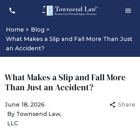
Home >
Blog >
What Makes a Slip and Fall More Than Just
an Accident?
What Makes a Slip and Fall More
Than Just an Accident?
June 18, 2026
Share
By
Townsend Law,
LLC