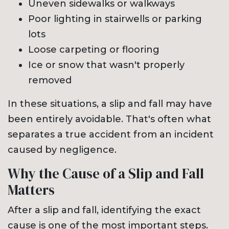
Uneven sidewalks or walkways
Poor lighting in stairwells or parking
lots
Loose carpeting or flooring
Ice or snow that wasn't properly
removed
In these situations, a slip and fall may have
been entirely avoidable. That's often what
separates a true accident from an incident
caused by negligence.
Why the Cause of a Slip and Fall
Matters
After a slip and fall, identifying the exact
cause is one of the most important steps.