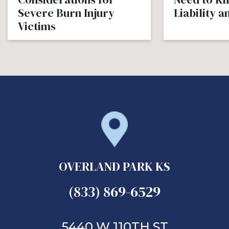
Severe Burn Injury
Liability 
Victims
OVERLAND PARK KS
(833) 869-6529
5440 W 110TH ST