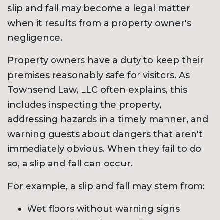
slip and fall may become a legal matter
when it results from a property owner's
negligence.
Property owners have a duty to keep their
premises reasonably safe for visitors. As
Townsend Law, LLC often explains, this
includes inspecting the property,
addressing hazards in a timely manner, and
warning guests about dangers that aren't
immediately obvious. When they fail to do
so, a slip and fall can occur.
For example, a slip and fall may stem from:
Wet floors without warning signs