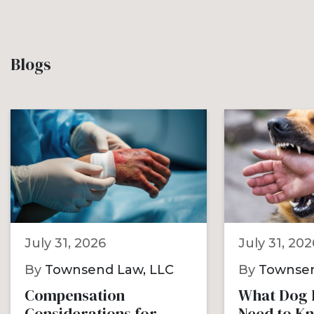
Blogs
July 31, 2026
July 31, 202
By
Townsend Law, LLC
By
Townsen
Compensation
What Dog B
Considerations for
Need to K