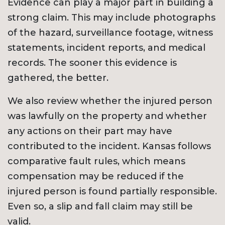
Evidence can play a major part in building a
strong claim. This may include photographs
of the hazard, surveillance footage, witness
statements, incident reports, and medical
records. The sooner this evidence is
gathered, the better.
We also review whether the injured person
was lawfully on the property and whether
any actions on their part may have
contributed to the incident. Kansas follows
comparative fault rules, which means
compensation may be reduced if the
injured person is found partially responsible.
Even so, a slip and fall claim may still be
valid.