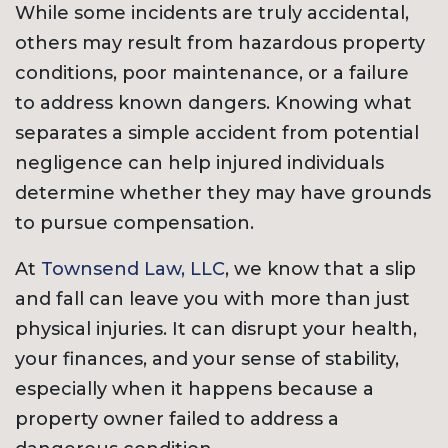
While some incidents are truly accidental,
others may result from hazardous property
conditions, poor maintenance, or a failure
to address known dangers. Knowing what
separates a simple accident from potential
negligence can help injured individuals
determine whether they may have grounds
to pursue compensation.
At
Townsend Law, LLC
, we know that a slip
and fall can leave you with more than just
physical injuries. It can disrupt your health,
your finances, and your sense of stability,
especially when it happens because a
property owner failed to address a