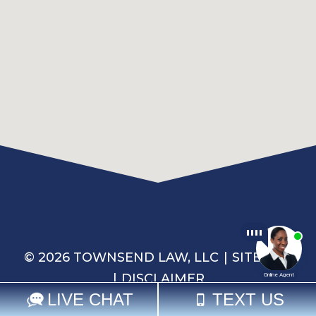
© 2026 TOWNSEND LAW, LLC
SITEMAP
DISCLAIMER