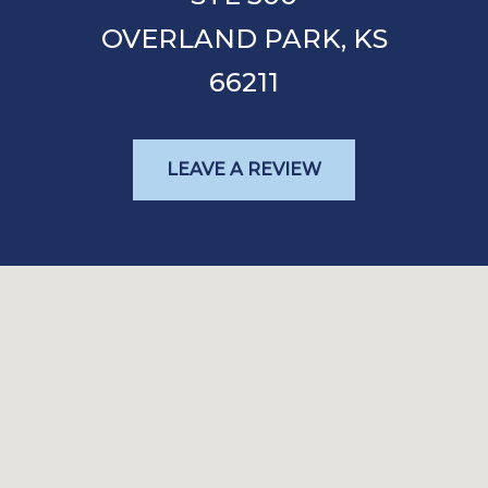
OVERLAND PARK,
KS
66211
LEAVE A REVIEW