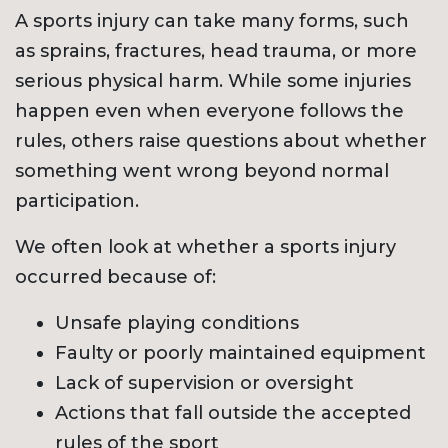
A sports injury can take many forms, such
as sprains, fractures, head trauma, or more
serious physical harm. While some injuries
happen even when everyone follows the
rules, others raise questions about whether
something went wrong beyond normal
participation.
We often look at whether a sports injury
occurred because of:
Unsafe playing conditions
Faulty or poorly maintained equipment
Lack of supervision or oversight
Actions that fall outside the accepted
rules of the sport