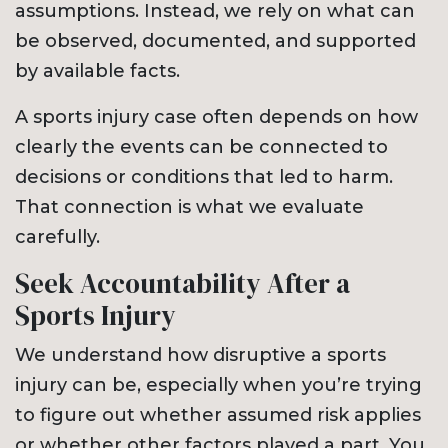
assumptions. Instead, we rely on what can
be observed, documented, and supported
by available facts.
A sports injury case often depends on how
clearly the events can be connected to
decisions or conditions that led to harm.
That connection is what we evaluate
carefully.
Seek Accountability After a
Sports Injury
We understand how disruptive a sports
injury can be, especially when you’re trying
to figure out whether assumed risk applies
or whether other factors played a part. You