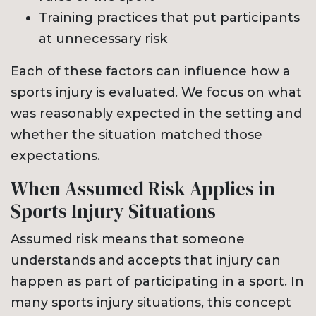
Training practices that put participants
at unnecessary risk
Each of these factors can influence how a
sports injury is evaluated. We focus on what
was reasonably expected in the setting and
whether the situation matched those
expectations.
When Assumed Risk Applies in
Sports Injury Situations
Assumed risk means that someone
understands and accepts that injury can
happen as part of participating in a sport. In
many sports injury situations, this concept