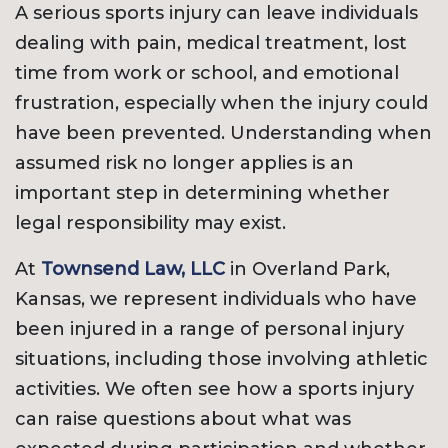
A serious sports injury can leave individuals
dealing with pain, medical treatment, lost
time from work or school, and emotional
frustration, especially when the injury could
have been prevented. Understanding when
assumed risk no longer applies is an
important step in determining whether
legal responsibility may exist.
At
Townsend Law, LLC
in Overland Park,
Kansas, we represent individuals who have
been injured in a range of personal injury
situations, including those involving athletic
activities. We often see how a sports injury
can raise questions about what was