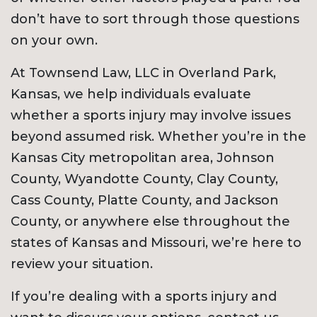
don’t have to sort through those questions
on your own.
At Townsend Law, LLC in Overland Park,
Kansas, we help individuals evaluate
whether a sports injury may involve issues
beyond assumed risk. Whether you’re in the
Kansas City metropolitan area, Johnson
County, Wyandotte County, Clay County,
Cass County, Platte County, and Jackson
County, or anywhere else throughout the
states of Kansas and Missouri, we’re here to
review your situation.
If you’re dealing with a sports injury and