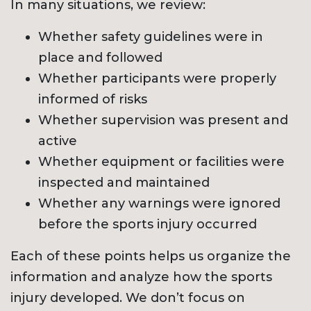
In many situations, we review:
Whether safety guidelines were in
place and followed
Whether participants were properly
informed of risks
Whether supervision was present and
active
Whether equipment or facilities were
inspected and maintained
Whether any warnings were ignored
before the sports injury occurred
Each of these points helps us organize the
information and analyze how the sports
injury developed. We don’t focus on