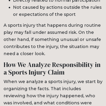
Directly related to normal participation
Not caused by actions outside the rules
or expectations of the sport
A sports injury that happens during routine
play may fall under assumed risk. On the
other hand, if something unusual or unsafe
contributes to the injury, the situation may
need a closer look.
How We Analyze Responsibility in
a Sports Injury Claim
When we analyze a sports injury, we start by
organizing the facts. That includes
reviewing how the injury happened, who
was involved, and what conditions were