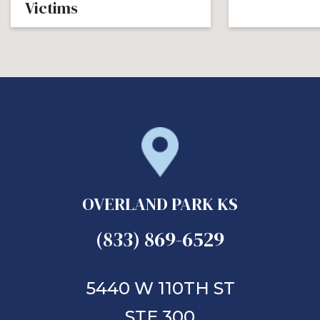
Victims
OVERLAND PARK KS
(833) 869-6529
5440 W 110TH ST
STE 300