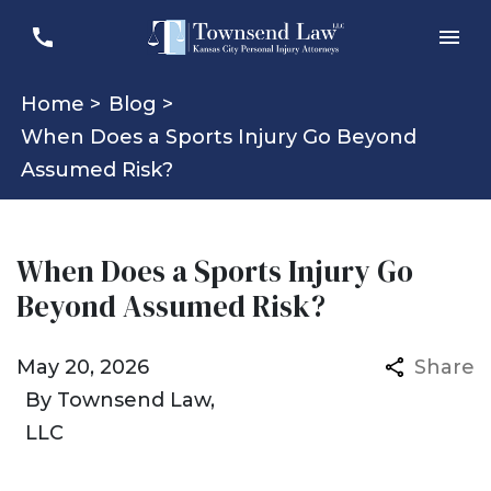
Home >
Blog >
When Does a Sports Injury Go Beyond
Assumed Risk?
When Does a Sports Injury Go
Beyond Assumed Risk?
May 20, 2026
Share
By
Townsend Law,
LLC