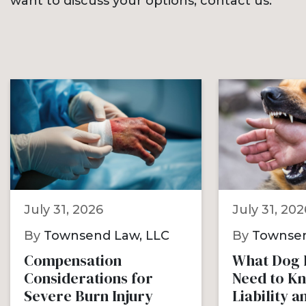
want to discuss your options, contact us.
July 31, 2026
July 31, 202
By
Townsend Law, LLC
By
Townsen
Compensation
What Dog B
Considerations for
Need to K
Severe Burn Injury
Liability 