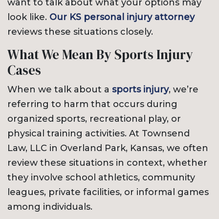
want to talk about what your options may
look like.
Our KS personal injury attorney
reviews these situations closely.
What We Mean By Sports Injury
Cases
When we talk about a
sports injury
, we’re
referring to harm that occurs during
organized sports, recreational play, or
physical training activities. At Townsend
Law, LLC in Overland Park, Kansas, we often
review these situations in context, whether
they involve school athletics, community
leagues, private facilities, or informal games
among individuals.