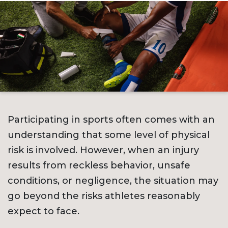
Participating in sports often comes with an
understanding that some level of physical
risk is involved. However, when an injury
results from reckless behavior, unsafe
conditions, or negligence, the situation may
go beyond the risks athletes reasonably
expect to face.