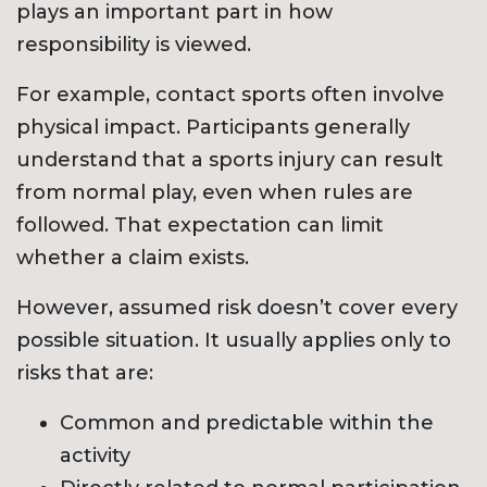
plays an important part in how
responsibility is viewed.
For example, contact sports often involve
physical impact. Participants generally
understand that a sports injury can result
from normal play, even when rules are
followed. That expectation can limit
whether a claim exists.
However, assumed risk doesn’t cover every
possible situation. It usually applies only to
risks that are:
Common and predictable within the
activity