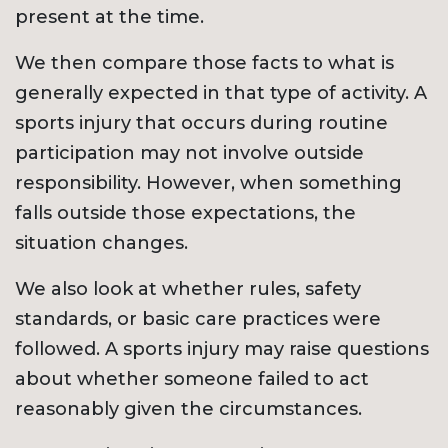
present at the time.
We then compare those facts to what is
generally expected in that type of activity. A
sports injury that occurs during routine
participation may not involve outside
responsibility. However, when something
falls outside those expectations, the
situation changes.
We also look at whether rules, safety
standards, or basic care practices were
followed. A sports injury may raise questions
about whether someone failed to act
reasonably given the circumstances.