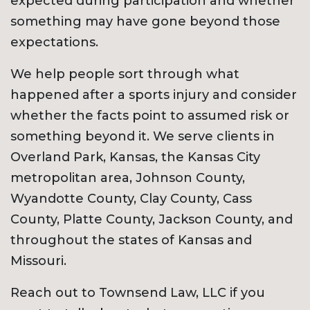
expected during participation and whether
something may have gone beyond those
expectations.
We help people sort through what
happened after a sports injury and consider
whether the facts point to assumed risk or
something beyond it. We serve clients in
Overland Park, Kansas, the Kansas City
metropolitan area, Johnson County,
Wyandotte County, Clay County, Cass
County, Platte County, Jackson County, and
throughout the states of Kansas and
Missouri.
Reach out to Townsend Law, LLC if you