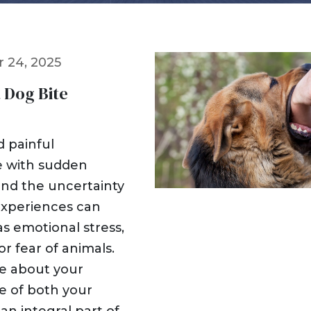
Dog Bites
Insurance Issues
Insurance Bad Fait
 24, 2025
Premises Liability
Slip & Fall
a Dog Bite
Tractor Trailer Acci
Delivery Vehicle Ac
Lyft & Uber Acciden
d painful
Motorcycle Acciden
e with sudden
ATV Accidents
 and the uncertainty
Sports Injuries
experiences can
Traumatic Brain Inj
 as emotional stress,
Wrongful Death
or fear of animals.
Pedestrian Acciden
re about your
re of both your