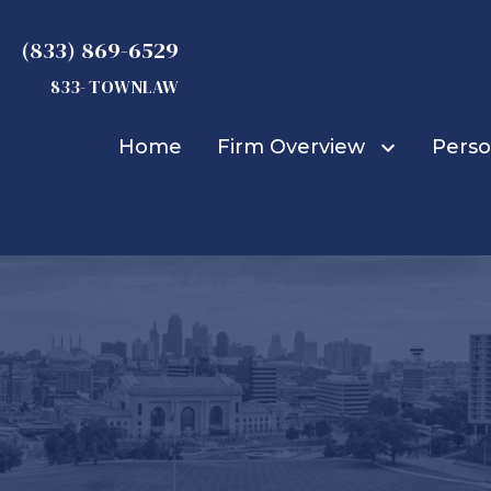
(833) 869-6529
833- TOWNLAW
Home
Firm Overview
Perso
Michael D. Townsend
Truck Accidents
Car Accidents
Bicycle Accidents
Bus Accidents
Construction Accid
Boat Accidents
Burn Injuries
Child Injuries