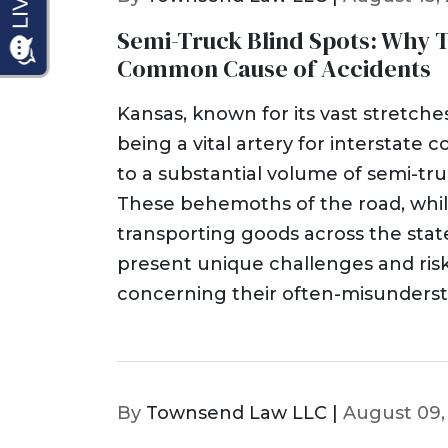
Semi-Truck Blind Spots: Why T
Common Cause of Accidents
Kansas, known for its vast stretch
being a vital artery for interstate
to a substantial volume of semi-truck
These behemoths of the road, whil
transporting goods across the sta
present unique challenges and risks
concerning their often-misunderst
By
Townsend Law LLC |
August 09,