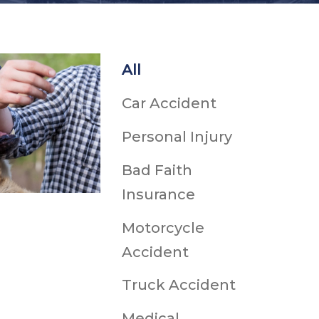
h
All
Ice & Snow
Car Accident
dents
cidents
Personal Injury
ts
ts
Bad Faith
Snowmobile Accidents
Insurance
uries
Motorcycle
Accident
ts
Truck Accident
Medical