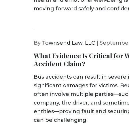
health and emotional well-being is 
moving forward safely and confiden
By
Townsend Law, LLC |
September
What Evidence Is Critical for 
Accident Claim?
Bus accidents can result in severe 
significant damages for victims. B
often involve multiple parties—suc
company, the driver, and someti
entities—proving fault and securi
can be challenging.