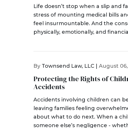
Life doesn’t stop when a slip and fal
stress of mounting medical bills a
feel insurmountable. And the con
physically, emotionally, and financ
By
Townsend Law, LLC |
August 06,
Protecting the Rights of Child
Accidents
Accidents involving children can be
leaving families feeling overwhel
about what to do next. When a child
someone else’s negligence - whethe