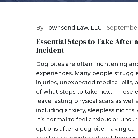
By
Townsend Law, LLC |
September
Essential Steps to Take After 
Incident
Dog bites are often frightening an
experiences. Many people struggl
injuries, unexpected medical bills,
of what steps to take next. These 
leave lasting physical scars as well
including anxiety, sleepless nights, 
It’s normal to feel anxious or unsu
options after a dog bite. Taking ca