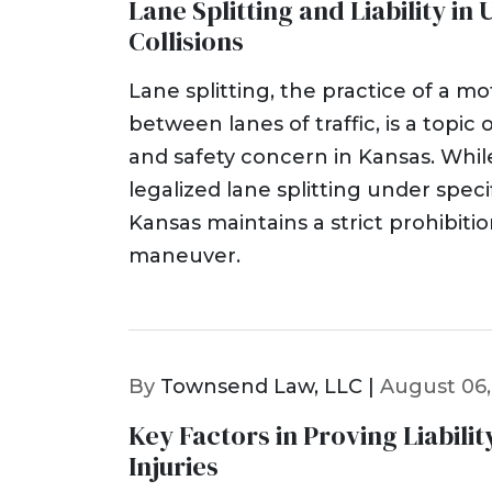
Lane Splitting and Liability i
Collisions
Lane splitting, the practice of a mot
between lanes of traffic, is a topic o
and safety concern in Kansas. Whi
legalized lane splitting under speci
Kansas maintains a strict prohibitio
maneuver.
By
Townsend Law, LLC |
August 06,
Key Factors in Proving Liability
Injuries