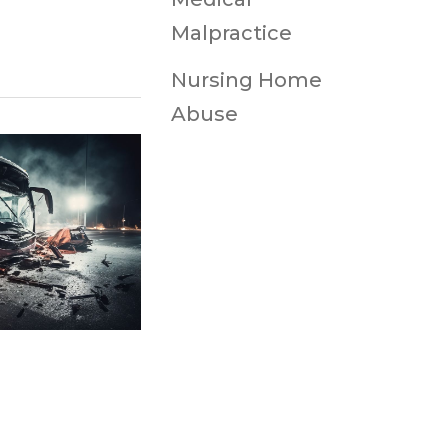
Malpractice
Nursing Home
Abuse