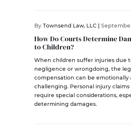
By
Townsend Law, LLC |
September
How Do Courts Determine Dama
to Children?
When children suffer injuries due 
negligence or wrongdoing, the leg
compensation can be emotionally a
challenging. Personal injury claims
require special considerations, espe
determining damages.