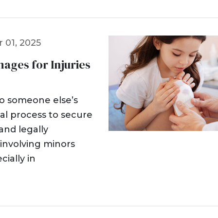
 01, 2025
ges for Injuries
to someone else’s
al process to secure
nd legally
 involving minors
cially in