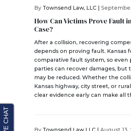
By
Townsend Law, LLC |
September
How Can Victims Prove Fault i
Case?
After a collision, recovering comp
depends on proving fault. Kansas f
comparative fault system, so even pa
parties can recover damages, but 
may be reduced. Whether the colli
Kansas highway, city street, or rura
clear evidence early can make all t
By
Townsend Law LLC |
August 13,