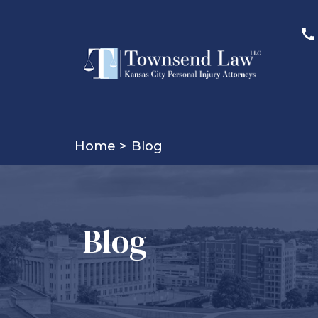
Home >
Blog
Blog