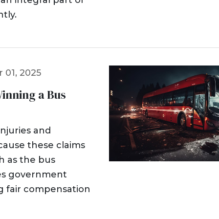
an integral part of
tly.
 01, 2025
Winning a Bus
injuries and
ecause these claims
h as the bus
mes government
ng fair compensation