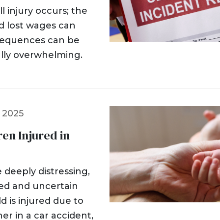
l injury occurs; the
nd lost wages can
sequences can be
ially overwhelming.
 2025
ren Injured in
 deeply distressing,
med and uncertain
 is injured due to
r in a car accident,