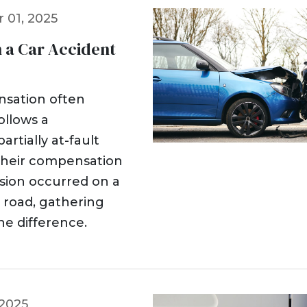
 01, 2025
n a Car Accident
ensation often
ollows a
rtially at-fault
their compensation
sion occurred on a
l road, gathering
he difference.
 2025