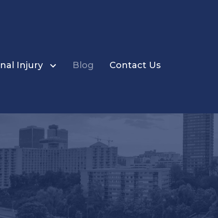
nal Injury
Blog
Contact Us
ents