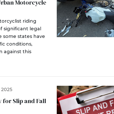
n Urban Motorcycle
orcyclist riding
f significant legal
le some states have
fic conditions,
n against this
 2025
 for Slip and Fall