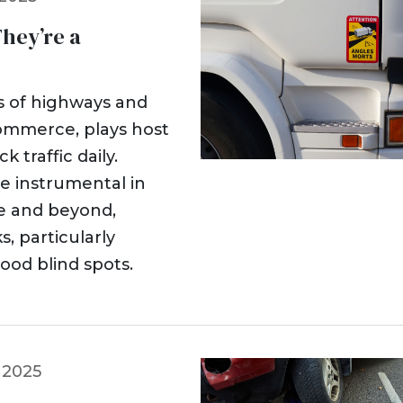
hey’re a
es of highways and
 commerce, plays host
 traffic daily.
e instrumental in
te and beyond,
, particularly
ood blind spots.
 2025