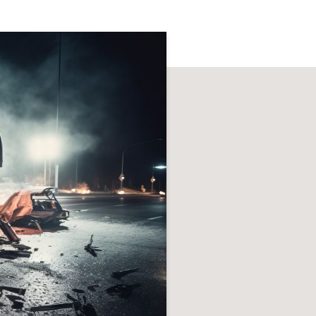
h
Ice & Snow
dents
cidents
ts
ts
Snowmobile Accidents
uries
ts