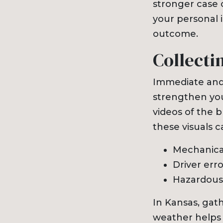
stronger case o
your personal i
outcome.
Collecti
Immediate and
strengthen you
videos of the b
these visuals c
Mechanical
Driver err
Hazardous 
In Kansas, gat
weather helps 