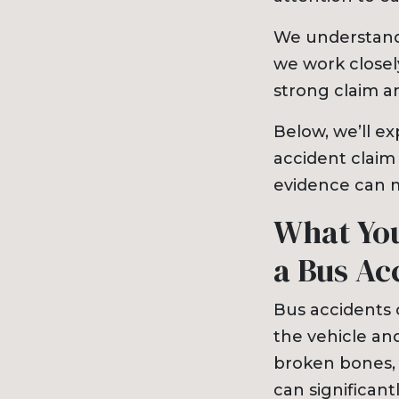
We understand
we work closel
strong claim 
Below, we’ll ex
accident claim
evidence can m
What You
a Bus Ac
Bus accidents o
the vehicle an
broken bones, 
can significantl