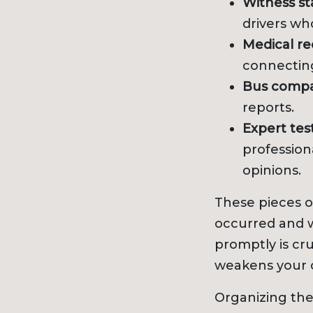
Witness s
drivers wh
Medical re
connecting
Bus compa
reports.
Expert tes
profession
opinions.
These pieces 
occurred and w
promptly is cru
weakens your 
Organizing the