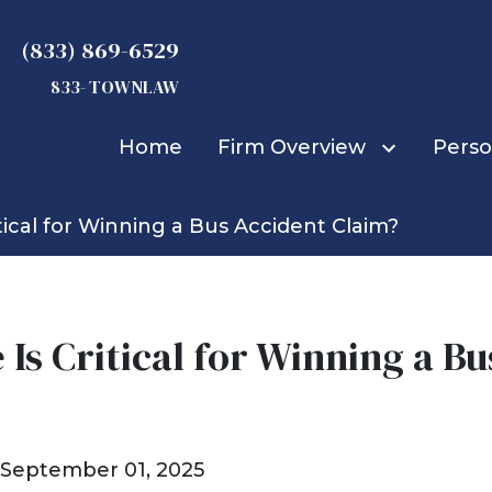
(833) 869-6529
833- TOWNLAW
Home
Firm Overview
Perso
tical for Winning a Bus Accident Claim?
Michael D. Townsend
Truck Accidents
Car Accidents
Bicycle Accidents
Bus Accidents
Is Critical for Winning a B
Construction Accid
Boat Accidents
Burn Injuries
Child Injuries
September 01, 2025