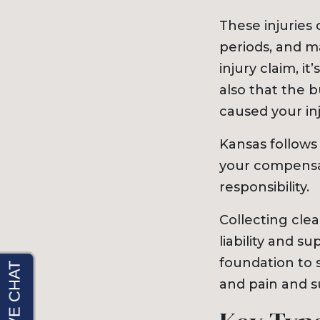
These injuries
periods, and m
injury claim, i
also that the 
caused your inj
Kansas follows
your compensa
responsibility.
Collecting clea
liability and s
foundation to 
and pain and s