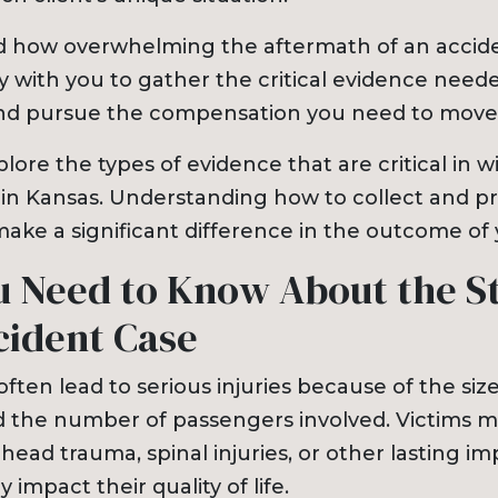
 how overwhelming the aftermath of an accide
y with you to gather the critical evidence neede
and pursue the compensation you need to move
plore the types of evidence that are critical in 
 in Kansas. Understanding how to collect and pr
ake a significant difference in the outcome of 
 Need to Know About the St
cident Case
ften lead to serious injuries because of the siz
d the number of passengers involved. Victims m
head trauma, spinal injuries, or other lasting i
y impact their quality of life.