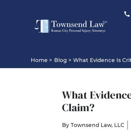
Home >
Blog >
What Evidence Is Cri
What Evidence 
Claim?
By
Townsend Law, LLC