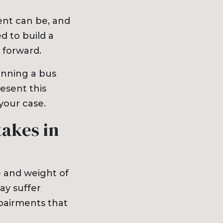
nt can be, and
d to build a
 forward.
winning a bus
esent this
your case.
akes in
e and weight of
ay suffer
mpairments that