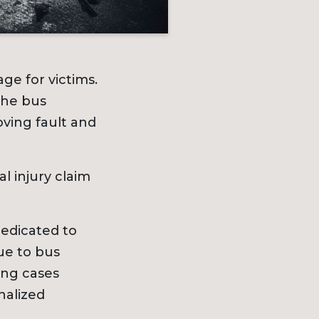
ge for victims.
the bus
ving fault and
l injury claim
dedicated to
ue to bus
ing cases
nalized