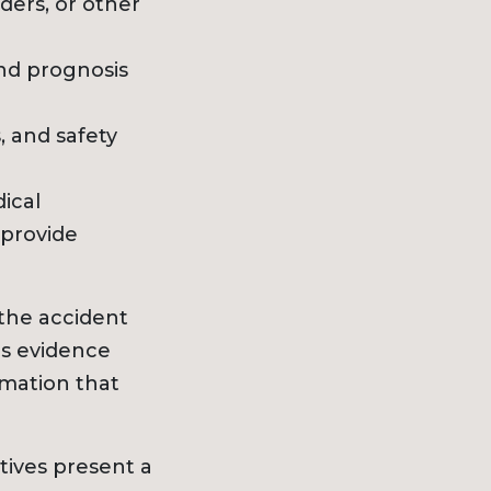
ers, or other
nd prognosis
, and safety
ical
 provide
the accident
is evidence
rmation that
tives present a