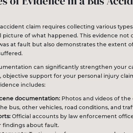
s of Evidence in a Bus Acci
accident claim requires collecting various types
ull picture of what happened. This evidence not 
as at fault but also demonstrates the extent of
uffered.
entation can significantly strengthen your c
, objective support for your personal injury cla
vidence includes:
scene documentation:
Photos and videos of the c
he bus, other vehicles, road conditions, and traff
rts:
Official accounts by law enforcement office
r findings about fault.