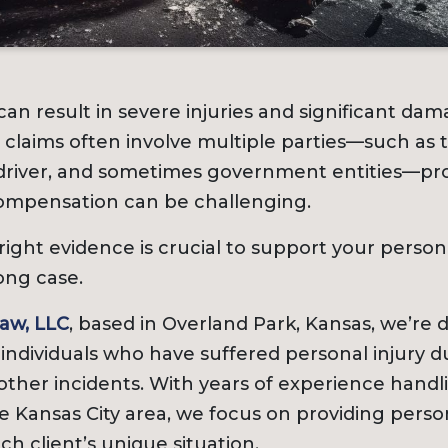
can result in severe injuries and significant dama
claims often involve multiple parties—such as 
river, and sometimes government entities—pro
compensation can be challenging.
ight evidence is crucial to support your persona
ong case.
aw, LLC
, based in Overland Park, Kansas, we’re 
 individuals who have suffered personal injury d
other incidents. With years of experience handl
 Kansas City area, we focus on providing perso
ch client’s unique situation.