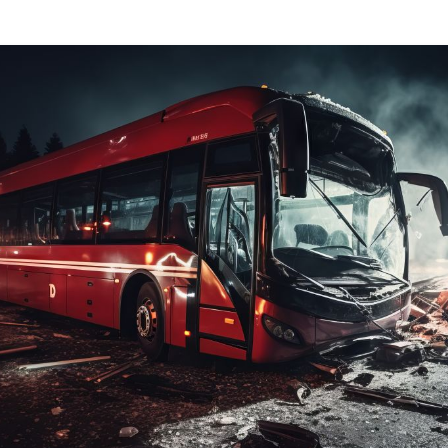
Dog Bites
Insurance Issues
Insurance Bad Fait
Premises Liability
Slip & Fall
Tractor Trailer Acci
Delivery Vehicle Ac
Lyft & Uber Acciden
Motorcycle Acciden
ATV Accidents
Sports Injuries
Traumatic Brain Inj
Wrongful Death
Pedestrian Acciden