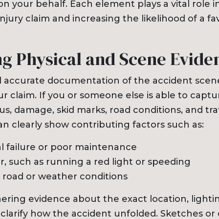
n your behalf. Each element plays a vital role 
njury claim and increasing the likelihood of a fa
ng Physical and Scene Evide
 accurate documentation of the accident scene
r claim. If you or someone else is able to captu
us, damage, skid marks, road conditions, and traf
an clearly show contributing factors such as:
 failure or poor maintenance
or, such as running a red light or speeding
road or weather conditions
hering evidence about the exact location, lighti
clarify how the accident unfolded. Sketches or