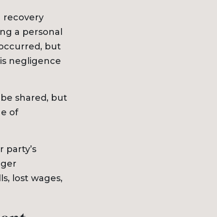
g recovery
ing a personal
 occurred, but
his negligence
 be shared, but
e of
r party’s
nger
s, lost wages,