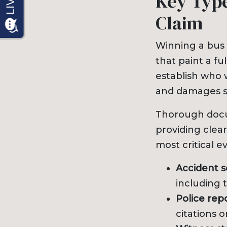
Key Type
Claim
Winning a bus 
that paint a f
establish who w
and damages s
Thorough docum
providing clear
most critical e
Accident 
including t
Police repo
citations o