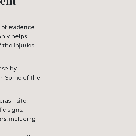
dent
 of evidence
only helps
 the injuries
ase by
im. Some of the
rash site,
ic signs.
rs, including