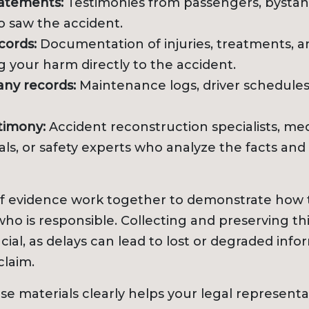
tatements:
Testimonies from passengers, bystand
o saw the accident.
cords:
Documentation of injuries, treatments, a
 your harm directly to the accident.
ny records:
Maintenance logs, driver schedules
timony:
Accident reconstruction specialists, med
als, or safety experts who analyze the facts and
of evidence work together to demonstrate how 
ho is responsible. Collecting and preserving th
cial, as delays can lead to lost or degraded info
claim.
se materials clearly helps your legal representa