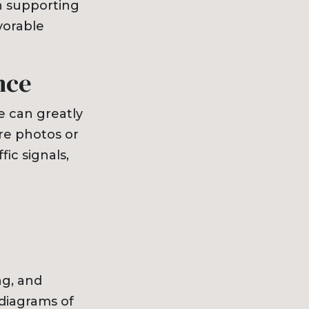
in supporting
vorable
nce
 can greatly
re photos or
fic signals,
ng, and
 diagrams of