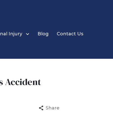
nal Injury
Blog
Contact Us
us Accident
ents
Share