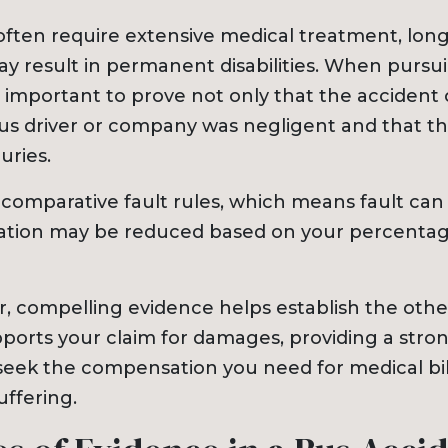
 often require extensive medical treatment, lon
ay result in permanent disabilities. When pursu
t’s important to prove not only that the accident
bus driver or company was negligent and that t
uries.
 comparative fault rules, which means fault can
tion may be reduced based on your percentag
r, compelling evidence helps establish the othe
upports your claim for damages, providing a stro
seek the compensation you need for medical bill
uffering.