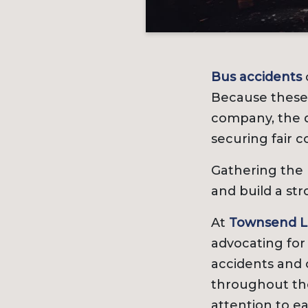
Bus accidents
Because these 
company, the d
securing fair 
Gathering the r
and build a str
At
Townsend L
advocating for
accidents and 
throughout the
attention to ea