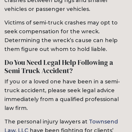
crashes between big rigs and smaller
vehicles or passenger vehicles.
Victims of semi-truck crashes may opt to
seek compensation for the wreck.
Determining the wreck’s cause can help
them figure out whom to hold liable.
Do You Need Legal Help Following a
Semi Truck Accident?
If you or a loved one have been in a semi-
truck accident, please seek legal advice
immediately from a qualified professional
law firm.
The personal injury lawyers at
Townsend
Law, LLC
have been fighting for clients’