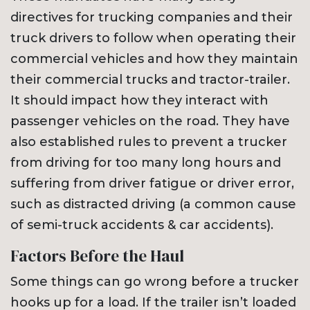
directives for trucking companies and their
truck drivers to follow when operating their
commercial vehicles and how they maintain
their commercial trucks and tractor-trailer.
It should impact how they interact with
passenger vehicles on the road. They have
also established rules to prevent a trucker
from driving for too many long hours and
suffering from driver fatigue or driver error,
such as distracted driving (a common cause
of semi-truck accidents & car accidents).
Factors Before the Haul
Some things can go wrong before a trucker
hooks up for a load. If the trailer isn’t loaded