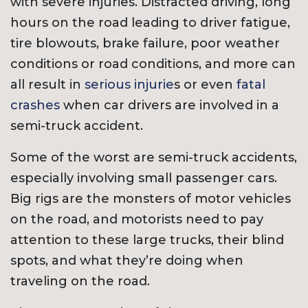
with severe injuries. Distracted driving, long
hours on the road leading to driver fatigue,
tire blowouts, brake failure, poor weather
conditions or road conditions, and more can
all result in
serious injurie
s or even
fatal
crashes
when car drivers are involved in a
semi-truck accident.
Some of the worst are semi-truck accidents,
especially involving small passenger cars.
Big rigs are the monsters of motor vehicles
on the road, and motorists need to pay
attention to these large trucks, their blind
spots, and what they’re doing when
traveling on the road.