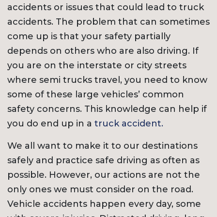
accidents or issues that could lead to truck
accidents. The problem that can sometimes
come up is that your safety partially
depends on others who are also driving. If
you are on the interstate or city streets
where semi trucks travel, you need to know
some of these large vehicles’ common
safety concerns. This knowledge can help if
you do end up in a
truck accident.
We all want to make it to our destinations
safely and practice safe driving as often as
possible. However, our actions are not the
only ones we must consider on the road.
Vehicle accidents happen every day, some