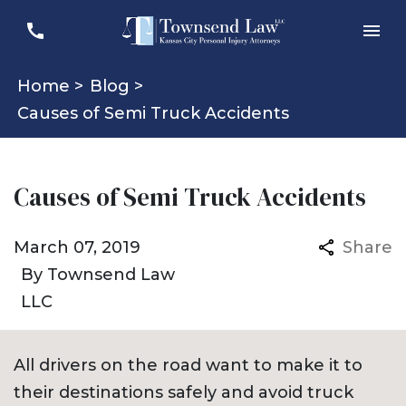
Home >
Blog >
Causes of Semi Truck Accidents
Causes of Semi Truck Accidents
March 07, 2019
Share
By
Townsend Law
LLC
All drivers on the road want to make it to
their destinations safely and avoid truck