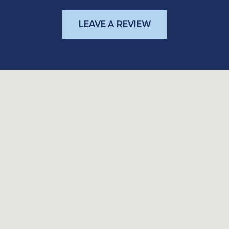
LEAVE A REVIEW