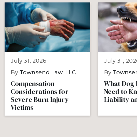
July 31, 2026
July 31, 202
By
Townsend Law, LLC
By
Townsen
Compensation
What Dog B
Considerations for
Need to K
Severe Burn Injury
Liability 
Victims