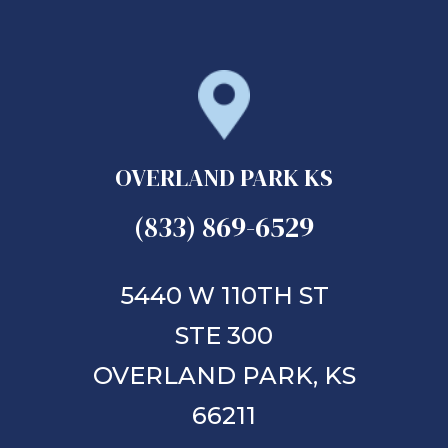
OVERLAND PARK KS
(833) 869-6529
5440 W 110TH ST
STE 300
OVERLAND PARK,
KS
66211