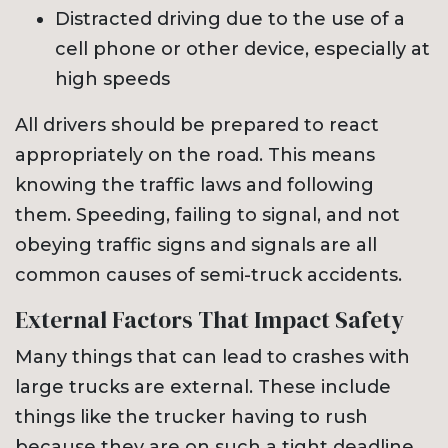
Distracted driving due to the use of a
cell phone or other device, especially at
high speeds
All drivers should be prepared to react
appropriately on the road. This means
knowing the traffic laws and following
them. Speeding, failing to signal, and not
obeying traffic signs and signals are all
common causes of semi-truck accidents.
External Factors That Impact Safety
Many things that can lead to crashes with
large trucks are external. These include
things like the trucker having to rush
because they are on such a tight deadline