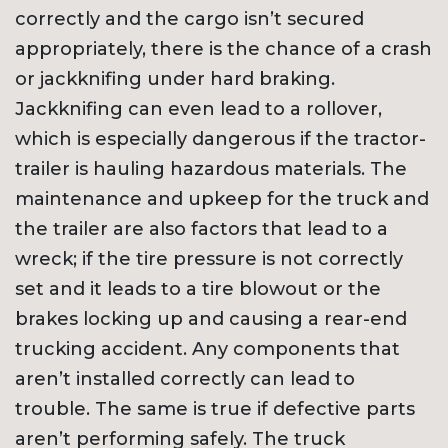
correctly and the cargo isn’t secured
appropriately, there is the chance of a crash
or jackknifing under hard braking.
Jackknifing can even lead to a rollover,
which is especially dangerous if the tractor-
trailer is hauling hazardous materials. The
maintenance and upkeep for the truck and
the trailer are also factors that lead to a
wreck; if the tire pressure is not correctly
set and it leads to a tire blowout or the
brakes locking up and causing a rear-end
trucking accident. Any components that
aren’t installed correctly can lead to
trouble. The same is true if defective parts
aren’t performing safely. The truck