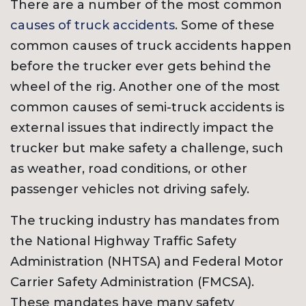
There are a number of the most common
causes of truck accidents
. Some of these
common causes of truck accidents happen
before the trucker ever gets behind the
wheel of the rig. Another one of the most
common causes of semi-truck accidents is
external issues that indirectly impact the
trucker but make safety a challenge, such
as weather, road conditions, or other
passenger vehicles not driving safely.
The trucking industry has mandates from
the National Highway Traffic Safety
Administration (NHTSA) and Federal Motor
Carrier Safety Administration (FMCSA).
These mandates have many safety