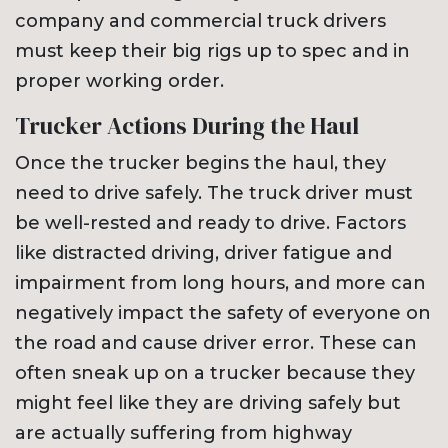
company and commercial truck drivers
must keep their big rigs up to spec and in
proper working order.
Trucker Actions During the Haul
Once the trucker begins the haul, they
need to drive safely. The truck driver must
be well-rested and ready to drive. Factors
like distracted driving, driver fatigue and
impairment from long hours, and more can
negatively impact the safety of everyone on
the road and cause driver error. These can
often sneak up on a trucker because they
might feel like they are driving safely but
are actually suffering from highway