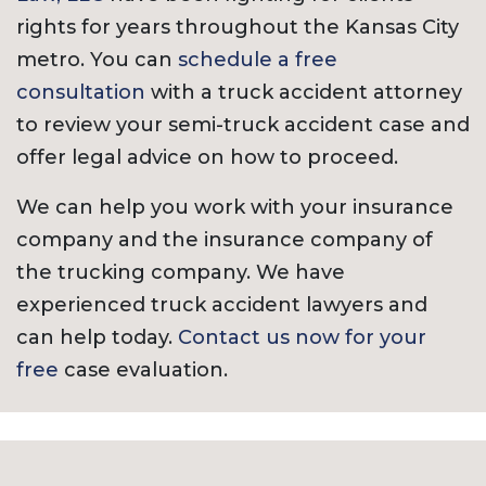
rights for years throughout the Kansas City
metro. You can
schedule a free
consultation
with a truck accident attorney
to review your semi-truck accident case and
offer legal advice on how to proceed.
We can help you work with your insurance
company and the insurance company of
the trucking company. We have
experienced truck accident lawyers and
can help today.
Contact us now for your
free
case evaluation.