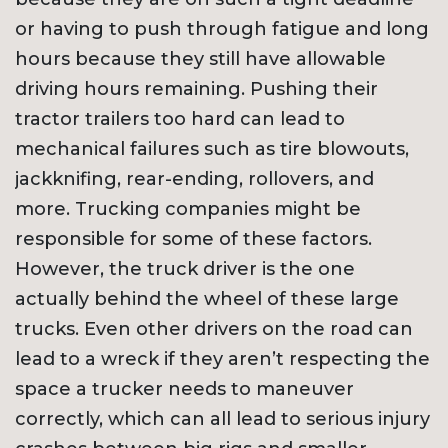
or having to push through fatigue and long
hours because they still have allowable
driving hours remaining. Pushing their
tractor trailers too hard can lead to
mechanical failures such as tire blowouts,
jackknifing, rear-ending, rollovers, and
more. Trucking companies might be
responsible for some of these factors.
However, the truck driver is the one
actually behind the wheel of these large
trucks. Even other drivers on the road can
lead to a wreck if they aren’t respecting the
space a trucker needs to maneuver
correctly, which can all lead to serious injury