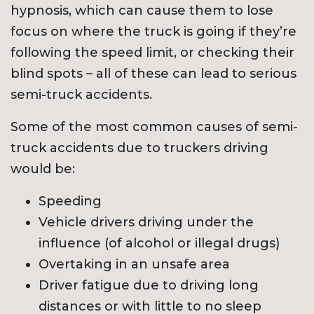
hypnosis, which can cause them to lose
focus on where the truck is going if they’re
following the speed limit, or checking their
blind spots – all of these can lead to serious
semi-truck accidents.
Some of the most common causes of semi-
truck accidents due to truckers driving
would be:
Speeding
Vehicle drivers driving under the
influence (of alcohol or illegal drugs)
Overtaking in an unsafe area
Driver fatigue due to driving long
distances or with little to no sleep