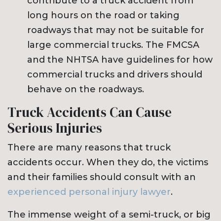
contribute to a truck accident from
long hours on the road or taking
roadways that may not be suitable for
large commercial trucks. The FMCSA
and the NHTSA have guidelines for how
commercial trucks and drivers should
behave on the roadways.
Truck Accidents Can Cause
Serious Injuries
There are many reasons that truck
accidents occur. When they do, the victims
and their families should consult with an
experienced personal injury lawyer
.
The immense weight of a semi-truck, or big