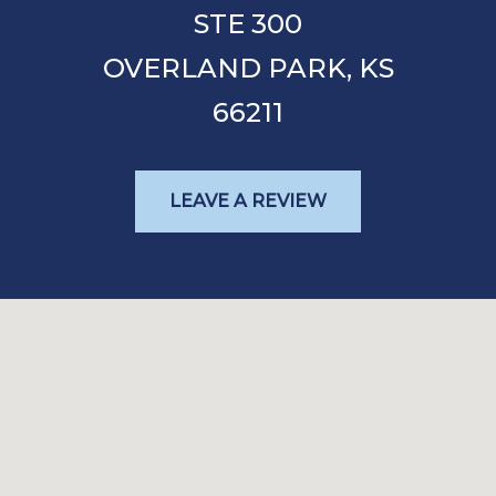
STE 300
OVERLAND PARK,
KS
66211
LEAVE A REVIEW