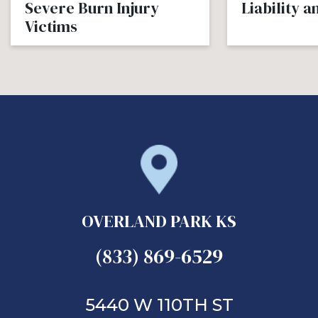
Severe Burn Injury
Liability 
Victims
OVERLAND PARK KS
(833) 869-6529
5440 W 110TH ST