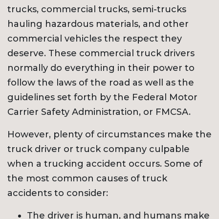
trucks, commercial trucks, semi-trucks
hauling hazardous materials, and other
commercial vehicles the respect they
deserve. These commercial truck drivers
normally do everything in their power to
follow the laws of the road as well as the
guidelines set forth by the Federal Motor
Carrier Safety Administration, or FMCSA.
However, plenty of circumstances make the
truck driver or truck company culpable
when a trucking accident occurs. Some of
the most common causes of truck
accidents to consider:
The driver is human, and humans make