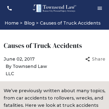
Home >
Blog >
Causes of Truck Accidents
Causes of Truck Accidents
June 02, 2017
Share
By
Townsend Law
LLC
We’ve previously written about many topics,
from car accidents to rollovers, wrecks, and
fatalities. Here we look at truck accidents