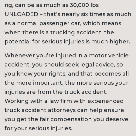
rig, can be as much as 30,000 lbs
UNLOADED – that’s nearly six times as much
as a normal passenger car, which means
when there is a trucking accident, the
potential for serious injuries is much higher.
Whenever you’re injured in a motor vehicle
accident, you should seek legal advice, so
you know your rights, and that becomes all
the more important, the more serious your
injuries are from the truck accident.
Working with a law firm with experienced
truck accident attorneys can help ensure
you get the fair compensation you deserve
for your serious injuries.