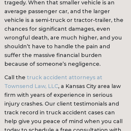
tragedy. When that smaller vehicle is an
average passenger car, and the larger
vehicle is a semi-truck or tractor-trailer, the
chances for significant damages, even
wrongful death, are much higher, and you
shouldn’t have to handle the pain and
suffer the massive financial burden
because of someone’s negligence.
Call the
truck accident attorneys at
Townsend Law, LLC
, a Kansas City area law
firm with years of experience in serious
injury crashes. Our client testimonials and
track record in truck accident cases can
help give you peace of mind when you call
today to schedule a free consultation with