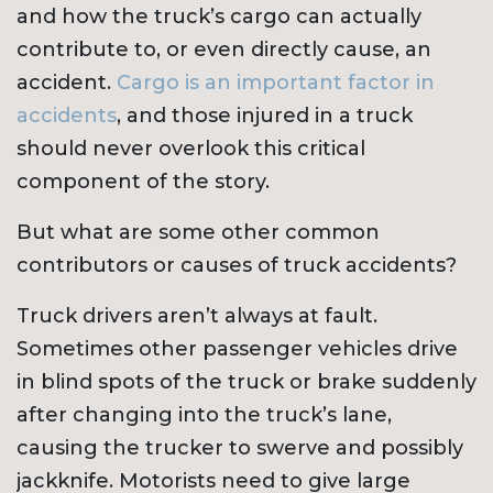
and how the truck’s cargo can actually
contribute to, or even directly cause, an
accident.
Cargo is an important factor in
accidents
, and those injured in a truck
should never overlook this critical
component of the story.
But what are some other common
contributors or causes of truck accidents?
Truck drivers aren’t always at fault.
Sometimes other passenger vehicles drive
in blind spots of the truck or brake suddenly
after changing into the truck’s lane,
causing the trucker to swerve and possibly
jackknife. Motorists need to give large