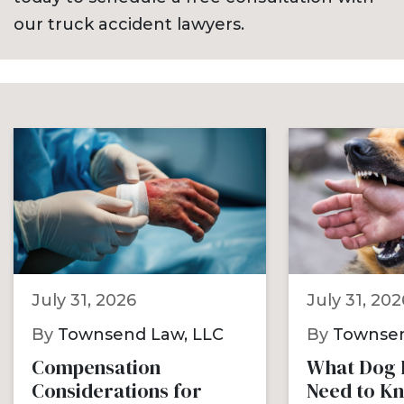
our truck accident lawyers.
July 31, 2026
July 31, 202
By
Townsend Law, LLC
By
Townsen
Compensation
What Dog B
Considerations for
Need to K