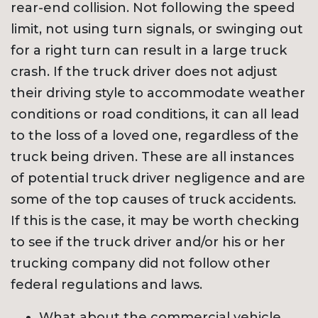
rear-end collision. Not following the speed
limit, not using turn signals, or swinging out
for a right turn can result in a large truck
crash. If the truck driver does not adjust
their driving style to accommodate weather
conditions or road conditions, it can all lead
to the loss of a loved one, regardless of the
truck being driven. These are all instances
of potential truck driver negligence and are
some of the top causes of truck accidents.
If this is the case, it may be worth checking
to see if the truck driver and/or his or her
trucking company did not follow other
federal regulations and laws.
What about the commercial vehicle