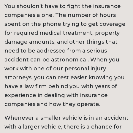
You shouldn’t have to fight the insurance
companies alone. The number of hours
spent on the phone trying to get coverage
for required medical treatment, property
damage amounts, and other things that
need to be addressed from a serious
accident can be astronomical. When you
work with one of our personal injury
attorneys, you can rest easier knowing you
have a law firm behind you with years of
experience in dealing with insurance
companies and how they operate.
Whenever a smaller vehicle is in an accident
with a larger vehicle, there is a chance for