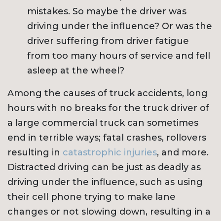
mistakes. So maybe the driver was
driving under the influence? Or was the
driver suffering from driver fatigue
from too many hours of service and fell
asleep at the wheel?
Among the causes of truck accidents, long
hours with no breaks for the truck driver of
a large commercial truck can sometimes
end in terrible ways; fatal crashes, rollovers
resulting in
catastrophic injuries
, and more.
Distracted driving can be just as deadly as
driving under the influence, such as using
their cell phone trying to make lane
changes or not slowing down, resulting in a