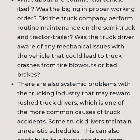
itself? Was the big rig in proper working
order? Did the truck company perform
routine maintenance on the semi-truck
and tractor-trailer? Was the truck driver
aware of any mechanical issues with
the vehicle that could lead to truck
crashes from tire blowouts or bad
brakes?
There are also systemic problems with
the trucking industry that may reward
rushed truck drivers, which is one of
the more common causes of truck
accidents. Some truck drivers maintain
unrealistic schedules. This can also