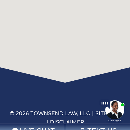
© 2026 TOWNSEND LAW, LLC
SITEMAP
DISCLAIMER