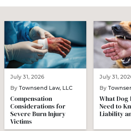
July 31, 2026
July 31, 202
By
Townsend Law, LLC
By
Townsen
Compensation
What Dog B
Considerations for
Need to K
Severe Burn Injury
Liability 
Victims