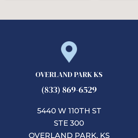
OVERLAND PARK KS
(833) 869-6529
5440 W 110TH ST
STE 300
OVERLAND PARK,
KS