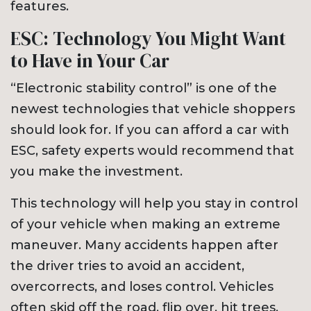
features.
ESC: Technology You Might Want
to Have in Your Car
“Electronic stability control” is one of the
newest technologies that vehicle shoppers
should look for. If you can afford a car with
ESC, safety experts would recommend that
you make the investment.
This technology will help you stay in control
of your vehicle when making an extreme
maneuver. Many accidents happen after
the driver tries to avoid an accident,
overcorrects, and loses control. Vehicles
often skid off the road, flip over, hit trees,