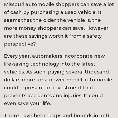
Missouri automobile shoppers can save a lot
of cash by purchasing a used vehicle. It
seems that the older the vehicle is, the
more money shoppers can save. However,
are these savings worth it from a safety
perspective?
Every year, automakers incorporate new,
life-saving technology into the latest
vehicles. As such, paying several thousand
dollars more for a newer model automobile
could represent an investment that
prevents accidents and injuries. It could
even save your life.
There have been leaps and bounds in anti-