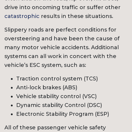
drive into oncoming traffic or suffer other
catastrophic
results in these situations.
Slippery roads are perfect conditions for
oversteering and have been the cause of
many motor vehicle accidents. Additional
systems can all work in concert with the
vehicle’s ESC system, such as:
Traction control system (TCS)
Anti-lock brakes (ABS)
Vehicle stability control (VSC)
Dynamic stability Control (DSC)
Electronic Stability Program (ESP)
All of these passenger vehicle safety