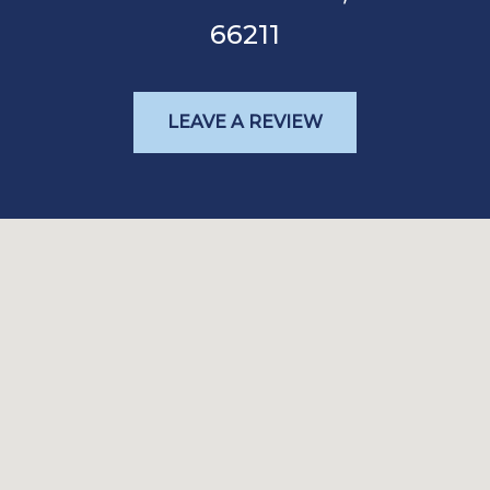
66211
LEAVE A REVIEW