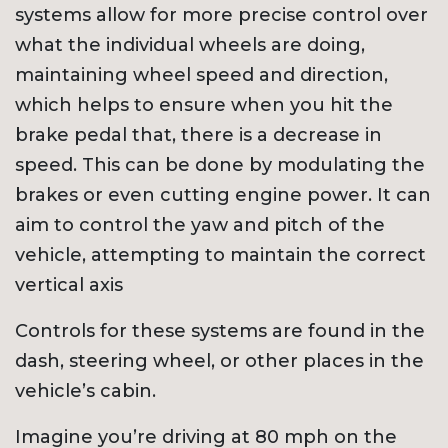
systems allow for more precise control over
what the individual wheels are doing,
maintaining wheel speed and direction,
which helps to ensure when you hit the
brake pedal that, there is a decrease in
speed. This can be done by modulating the
brakes or even cutting engine power. It can
aim to control the yaw and pitch of the
vehicle, attempting to maintain the correct
vertical axis
Controls for these systems are found in the
dash, steering wheel, or other places in the
vehicle’s cabin.
Imagine you’re driving at 80 mph on the