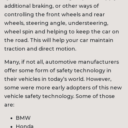
additional braking, or other ways of
controlling the front wheels and rear
wheels, steering angle, understeering,
wheel spin and helping to keep the car on
the road. This will help your car maintain
traction and direct motion.
Many, if not all, automotive manufacturers
offer some form of safety technology in
their vehicles in today’s world. However,
some were more early adopters of this new
vehicle safety technology. Some of those
are:
BMW
Honda