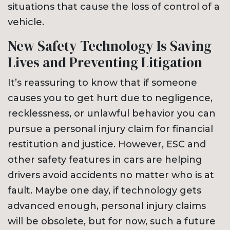
situations that cause the loss of control of a
vehicle.
New Safety Technology Is Saving
Lives and Preventing Litigation
It’s reassuring to know that if someone
causes you to get hurt due to negligence,
recklessness, or unlawful behavior you can
pursue a personal injury claim for financial
restitution and justice. However, ESC and
other safety features in cars are helping
drivers avoid accidents no matter who is at
fault. Maybe one day, if technology gets
advanced enough, personal injury claims
will be obsolete, but for now, such a future