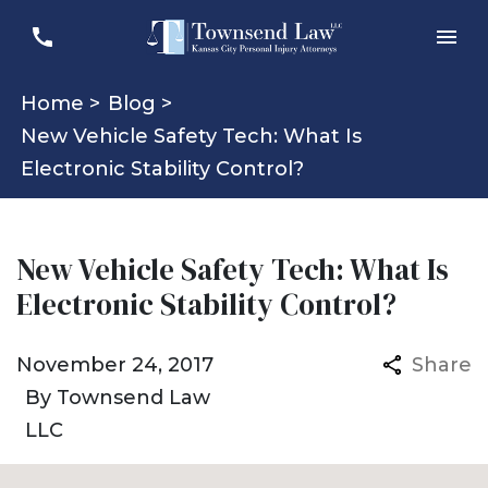
Home >
Blog >
New Vehicle Safety Tech: What Is
Electronic Stability Control?
New Vehicle Safety Tech: What Is
Electronic Stability Control?
November 24, 2017
Share
By
Townsend Law
LLC