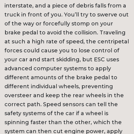
interstate, and a piece of debris falls from a
truck in front of you. You’ll try to swerve out
of the way or forcefully stomp on your
brake pedal to avoid the collision. Traveling
at such a high rate of speed, the centripetal
forces could cause you to lose control of
your car and start skidding, but ESC uses
advanced computer systems to apply
different amounts of the brake pedal to
different individual wheels, preventing
oversteer and keep the rear wheels in the
correct path. Speed sensors can tell the
safety systems of the car if a wheel is
spinning faster than the other, which the
system can then cut engine power, apply