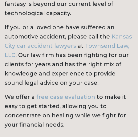
fantasy is beyond our current level of
technological capacity.
If you or a loved one have suffered an
automotive accident, please call the
Kansas
City car accident lawyers
at
Townsend Law,
LLC
. Our law firm has been fighting for our
clients for years and has the right mix of
knowledge and experience to provide
sound legal advice on your case.
We offer a
free case evaluation
to make it
easy to get started, allowing you to
concentrate on healing while we fight for
your financial needs.