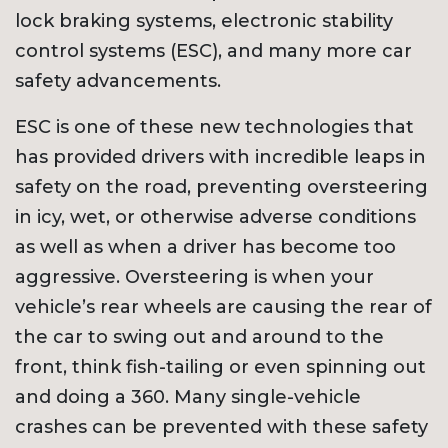
lock braking systems, electronic stability
control systems (ESC), and many more car
safety advancements.
ESC is one of these new technologies that
has provided drivers with incredible leaps in
safety on the road, preventing oversteering
in icy, wet, or otherwise adverse conditions
as well as when a driver has become too
aggressive. Oversteering is when your
vehicle’s rear wheels are causing the rear of
the car to swing out and around to the
front, think fish-tailing or even spinning out
and doing a 360. Many single-vehicle
crashes can be prevented with these safety