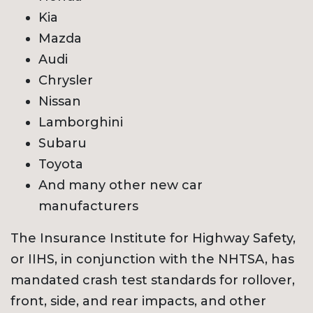
Kia
Mazda
Audi
Chrysler
Nissan
Lamborghini
Subaru
Toyota
And many other new car
manufacturers
The Insurance Institute for Highway Safety,
or IIHS, in conjunction with the NHTSA, has
mandated crash test standards for rollover,
front, side, and rear impacts, and other