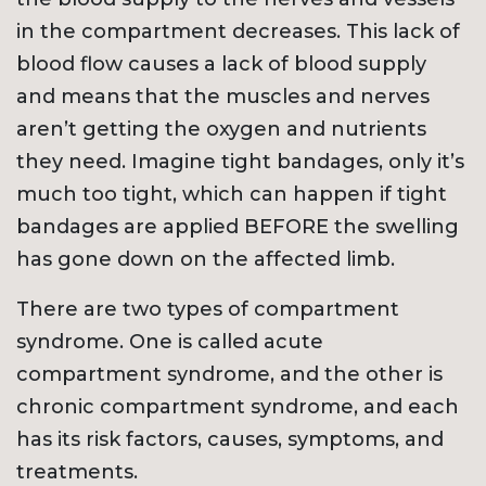
in the compartment decreases. This lack of
blood flow causes a lack of blood supply
and means that the muscles and nerves
aren’t getting the oxygen and nutrients
they need. Imagine tight bandages, only it’s
much too tight, which can happen if tight
bandages are applied BEFORE the swelling
has gone down on the affected limb.
There are two types of compartment
syndrome. One is called acute
compartment syndrome, and the other is
chronic compartment syndrome, and each
has its risk factors, causes, symptoms, and
treatments.