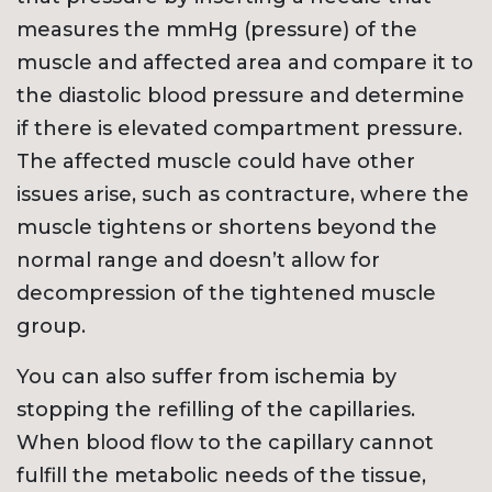
measures the mmHg (pressure) of the
muscle and affected area and compare it to
the diastolic blood pressure and determine
if there is elevated compartment pressure.
The affected muscle could have other
issues arise, such as contracture, where the
muscle tightens or shortens beyond the
normal range and doesn’t allow for
decompression of the tightened muscle
group.
You can also suffer from ischemia by
stopping the refilling of the capillaries.
When blood flow to the capillary cannot
fulfill the metabolic needs of the tissue,