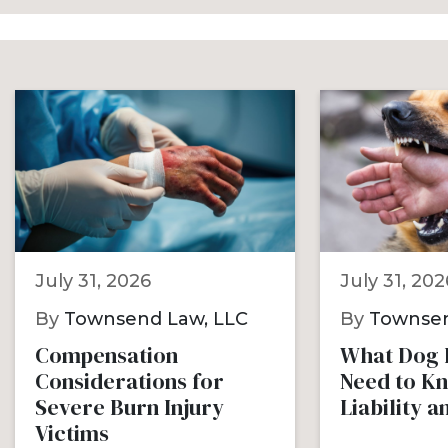
July 31, 2026
July 31, 202
By
Townsend Law, LLC
By
Townsen
Compensation
What Dog B
Considerations for
Need to K
Severe Burn Injury
Liability 
Victims