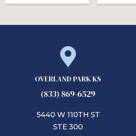
OVERLAND PARK KS
(833) 869-6529
5440 W 110TH ST
STE 300