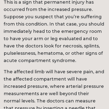
This is a sign that permanent injury has
occurred from the increased pressure.
Suppose you suspect that you’re suffering
from this condition. In that case, you should
immediately head to the emergency room
to have your arm or leg evaluated and to
have the doctors look for necrosis, splints,
pulselessness, hematoma, or other signs of
acute compartment syndrome.
The affected limb will have severe pain, and
the affected compartment will have
increased pressure, where arterial pressure
measurements are well beyond their
normal levels. The doctors can measure
that pressure by inserting a needle that