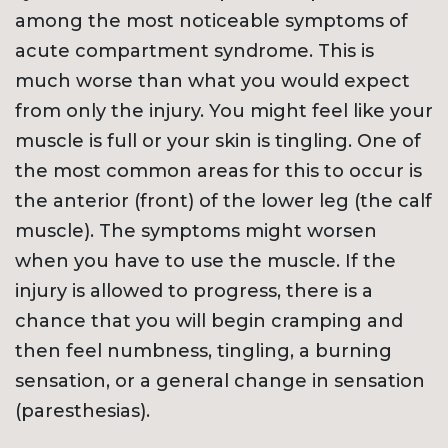
among the most noticeable symptoms of
acute compartment syndrome. This is
much worse than what you would expect
from only the injury. You might feel like your
muscle is full or your skin is tingling. One of
the most common areas for this to occur is
the anterior (front) of the lower leg (the calf
muscle). The symptoms might worsen
when you have to use the muscle. If the
injury is allowed to progress, there is a
chance that you will begin cramping and
then feel numbness, tingling, a burning
sensation, or a general change in sensation
(paresthesias).