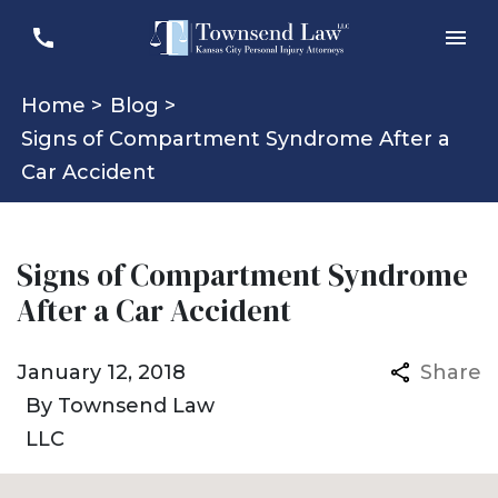
Home >
Blog >
Signs of Compartment Syndrome After a
Car Accident
Signs of Compartment Syndrome
After a Car Accident
January 12, 2018
Share
By
Townsend Law
LLC