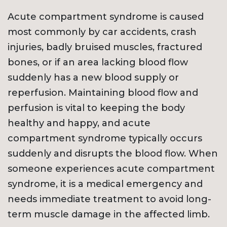
Acute compartment syndrome is caused
most commonly by car accidents, crash
injuries, badly bruised muscles, fractured
bones, or if an area lacking blood flow
suddenly has a new blood supply or
reperfusion. Maintaining blood flow and
perfusion is vital to keeping the body
healthy and happy, and acute
compartment syndrome typically occurs
suddenly and disrupts the blood flow. When
someone experiences acute compartment
syndrome, it is a medical emergency and
needs immediate treatment to avoid long-
term muscle damage in the affected limb.