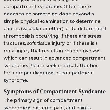
compartment syndrome. Often there
needs to be something done beyond a
simple physical examination to determine
causes (vascular or other), or to determine if
thrombosis is occurring, if there are stress
fractures, soft tissue injury, or if there is a
renal injury that results in rhabdomyolysis,
which can result in advanced compartment
syndrome. Please seek medical attention
for a proper diagnosis of compartment
syndrome.
Symptoms of Compartment Syndrome
The primary sign of compartment
syndrome is extreme pain, and pain is