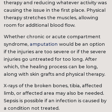
therapy and reducing whatever activity was
causing the issue in the first place. Physical
therapy stretches the muscles, allowing
room for additional blood flow.
Whether chronic or acute compartment
syndrome,
amputation
would be an option
if the injuries are too severe or if the severe
injuries go untreated for too long. After
which, the healing process can be long,
along with skin grafts and physical therapy.
X-rays of the broken bones, tibia, affected
limb, or affected area may also be needed.
Sepsis is possible if an infection is caused by
a condition not treated.