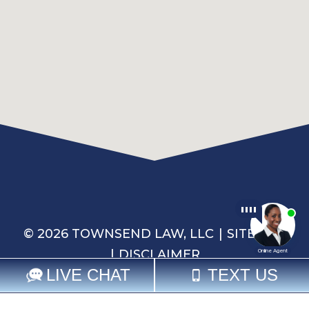
© 2026 TOWNSEND LAW, LLC
SITEMAP
DISCLAIMER