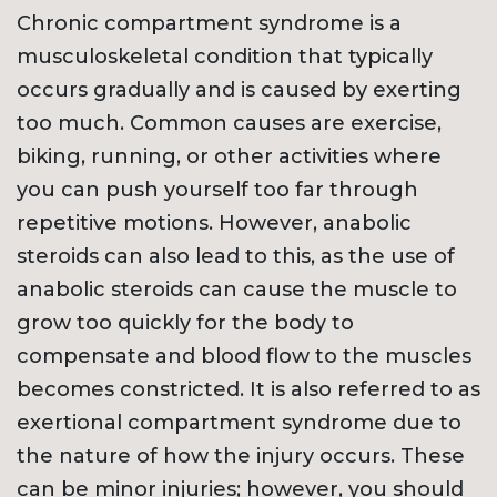
Chronic compartment syndrome is a
musculoskeletal condition that typically
occurs gradually and is caused by exerting
too much. Common causes are exercise,
biking, running, or other activities where
you can push yourself too far through
repetitive motions. However, anabolic
steroids can also lead to this, as the use of
anabolic steroids can cause the muscle to
grow too quickly for the body to
compensate and blood flow to the muscles
becomes constricted. It is also referred to as
exertional compartment syndrome due to
the nature of how the injury occurs. These
can be minor injuries; however, you should