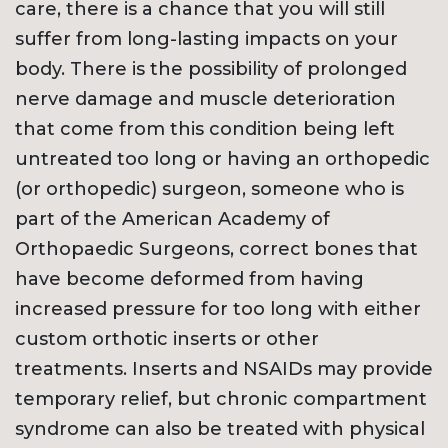
care, there is a chance that you will still
suffer from long-lasting impacts on your
body. There is the possibility of prolonged
nerve damage and muscle deterioration
that come from this condition being left
untreated too long or having an orthopedic
(or orthopedic) surgeon, someone who is
part of the American Academy of
Orthopaedic Surgeons, correct bones that
have become deformed from having
increased pressure for too long with either
custom orthotic inserts or other
treatments. Inserts and NSAIDs may provide
temporary relief, but chronic compartment
syndrome can also be treated with physical