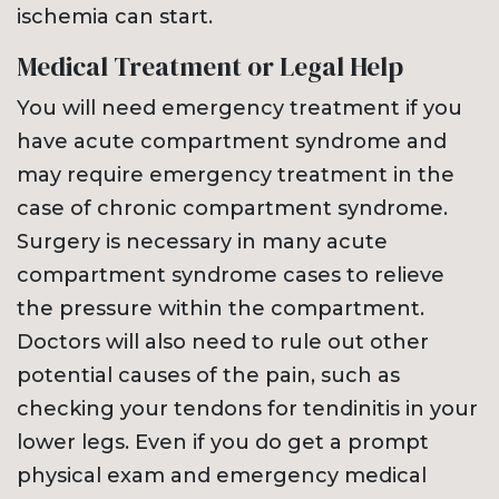
ischemia can start.
Medical Treatment or Legal Help
You will need emergency treatment if you
have acute compartment syndrome and
may require emergency treatment in the
case of chronic compartment syndrome.
Surgery is necessary in many acute
compartment syndrome cases to relieve
the pressure within the compartment.
Doctors will also need to rule out other
potential causes of the pain, such as
checking your tendons for tendinitis in your
lower legs. Even if you do get a prompt
physical exam and emergency medical