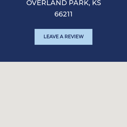
OVERLAND PARK,
KS
66211
LEAVE A REVIEW