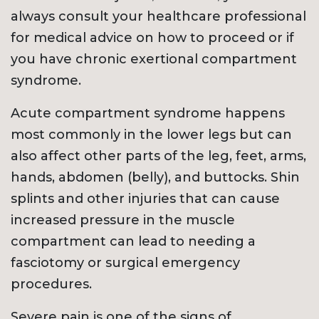
always consult your healthcare professional
for medical advice on how to proceed or if
you have chronic exertional compartment
syndrome.
Acute compartment syndrome happens
most commonly in the lower legs but can
also affect other parts of the leg, feet, arms,
hands, abdomen (belly), and buttocks. Shin
splints and other injuries that can cause
increased pressure in the muscle
compartment can lead to needing a
fasciotomy or surgical emergency
procedures.
Severe pain is one of the signs of