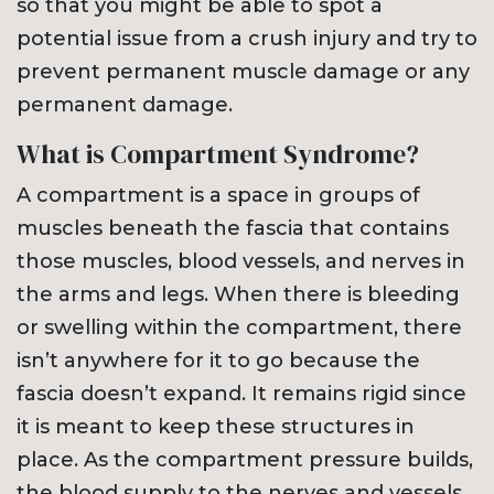
so that you might be able to spot a
potential issue from a crush injury and try to
prevent permanent muscle damage or any
permanent damage.
What is Compartment Syndrome?
A compartment is a space in groups of
muscles beneath the fascia that contains
those muscles, blood vessels, and nerves in
the arms and legs. When there is bleeding
or swelling within the compartment, there
isn’t anywhere for it to go because the
fascia doesn’t expand. It remains rigid since
it is meant to keep these structures in
place. As the compartment pressure builds,
the blood supply to the nerves and vessels