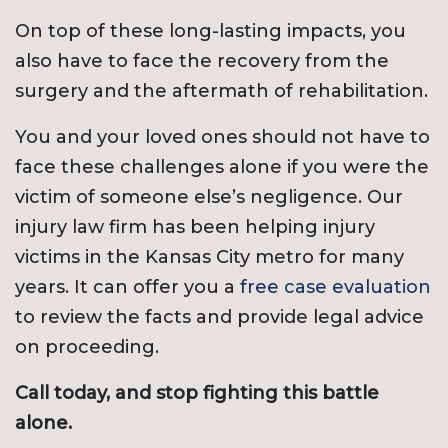
On top of these long-lasting impacts, you
also have to face the recovery from the
surgery and the aftermath of rehabilitation.
You and your loved ones should not have to
face these challenges alone if you were the
victim of someone else’s negligence. Our
injury law firm has been helping injury
victims in the Kansas City metro for many
years. It can offer you a
free case evaluation
to review the facts and provide legal advice
on proceeding.
Call today, and stop fighting this battle
alone.