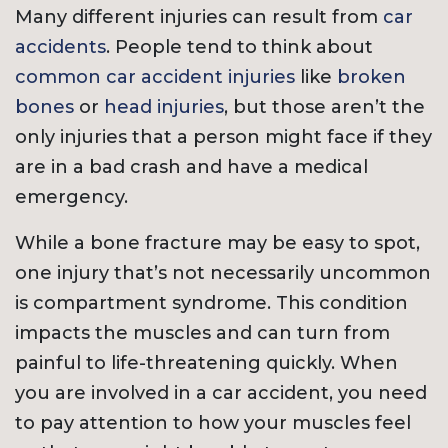
Many different injuries can result from
car
accidents
. People tend to think about
common car accident injuries
like
broken
bones
or
head injuries
, but those aren’t the
only injuries that a person might face if they
are in a bad crash and have a medical
emergency.
While a bone fracture may be easy to spot,
one injury that’s not necessarily uncommon
is compartment syndrome. This condition
impacts the muscles and can turn from
painful to life-threatening quickly. When
you are involved in a car accident, you need
to pay attention to how your muscles feel