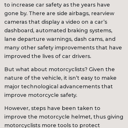
to increase car safety as the years have
gone by. There are side airbags, rearview
cameras that display a video on a car’s
dashboard, automated braking systems,
lane departure warnings, dash cams, and
many other safety improvements that have
improved the lives of car drivers.
But what about motorcyclists? Given the
nature of the vehicle, it isn’t easy to make
major technological advancements that
improve motorcycle safety.
However, steps have been taken to
improve the motorcycle helmet, thus giving
motorcyclists more tools to protect