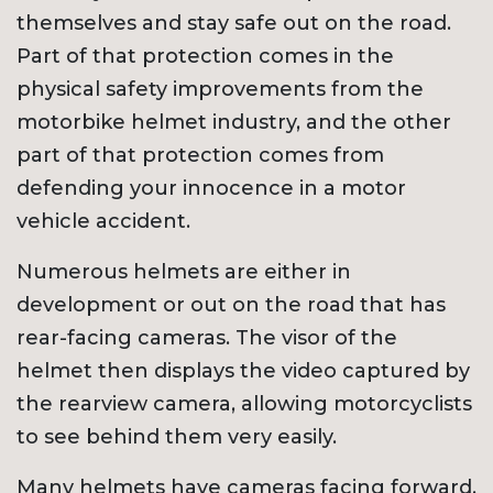
themselves and stay safe out on the road.
Part of that protection comes in the
physical safety improvements from the
motorbike helmet industry, and the other
part of that protection comes from
defending your innocence in a motor
vehicle accident.
Numerous helmets are either in
development or out on the road that has
rear-facing cameras. The visor of the
helmet then displays the video captured by
the rearview camera, allowing motorcyclists
to see behind them very easily.
Many helmets have cameras facing forward,