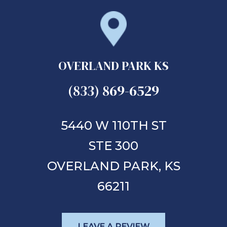
OVERLAND PARK KS
(833) 869-6529
5440 W 110TH ST
STE 300
OVERLAND PARK,
KS
66211
LEAVE A REVIEW