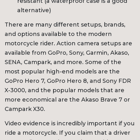
resistant (a waterproof case is a good
alternative)
There are many different setups, brands,
and options available to the modern
motorcycle rider. Action camera setups are
available from GoPro, Sony, Garmin, Akaso,
SENA, Campark, and more. Some of the
most popular high-end models are the
GoPro Hero 7, GoPro Hero 8, and Sony FDR
X-3000, and the popular models that are
more economical are the Akaso Brave 7 or
Campark X30.
Video evidence is incredibly important if you
ride a motorcycle. If you claim that a driver