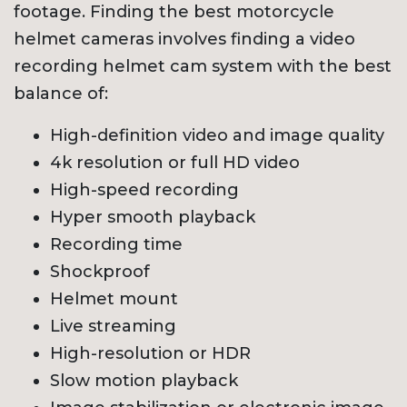
footage. Finding the best motorcycle
helmet cameras involves finding a video
recording helmet cam system with the best
balance of:
High-definition video and image quality
4k resolution or full HD video
High-speed recording
Hyper smooth playback
Recording time
Shockproof
Helmet mount
Live streaming
High-resolution or HDR
Slow motion playback