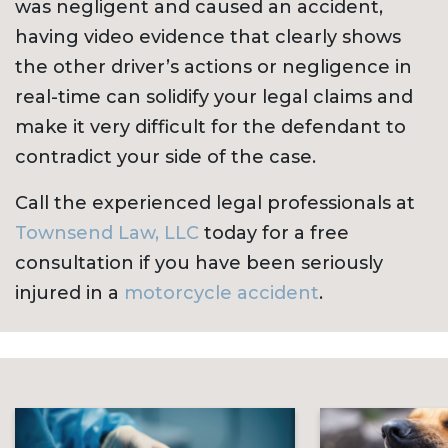
was negligent and caused an accident,
having video evidence that clearly shows
the other driver’s actions or negligence in
real-time can solidify your legal claims and
make it very difficult for the defendant to
contradict your side of the case.
Call the experienced legal professionals at
Townsend Law, LLC
today for a free
consultation if you have been seriously
injured in a
motorcycle accident
.