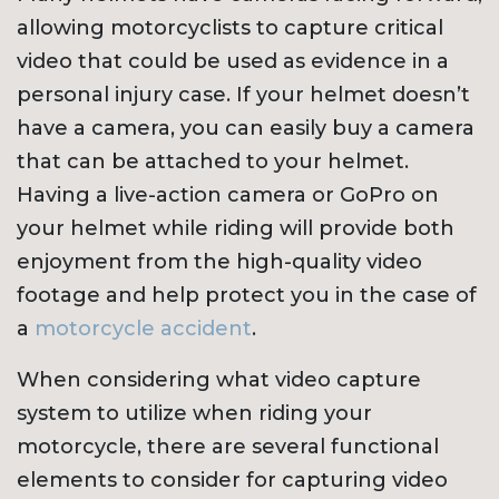
allowing motorcyclists to capture critical
video that could be used as evidence in a
personal injury case. If your helmet doesn’t
have a camera, you can easily buy a camera
that can be attached to your helmet.
Having a live-action camera or GoPro on
your helmet while riding will provide both
enjoyment from the high-quality video
footage and help protect you in the case of
a
motorcycle accident
.
When considering what video capture
system to utilize when riding your
motorcycle, there are several functional
elements to consider for capturing video