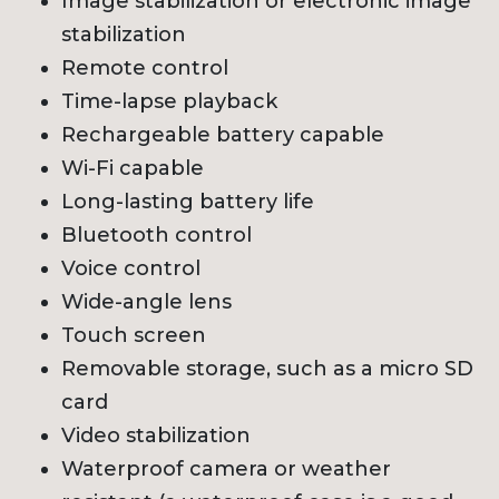
Image stabilization or electronic image
stabilization
Remote control
Time-lapse playback
Rechargeable battery capable
Wi-Fi capable
Long-lasting battery life
Bluetooth control
Voice control
Wide-angle lens
Touch screen
Removable storage, such as a micro SD
card
Video stabilization
Waterproof camera or weather