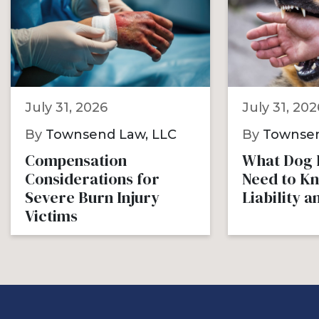
July 31, 2026
July 31, 202
By
Townsend Law, LLC
By
Townsen
Compensation
What Dog B
Considerations for
Need to K
Severe Burn Injury
Liability 
Victims