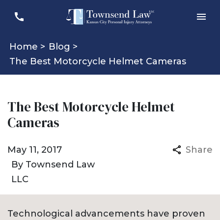
Home >
Blog >
The Best Motorcycle Helmet Cameras
The Best Motorcycle Helmet
Cameras
May 11, 2017
Share
By
Townsend Law
LLC
Technological advancements have proven