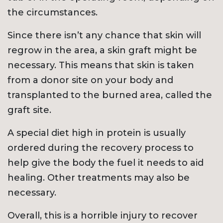
the circumstances.
Since there isn’t any chance that skin will
regrow in the area, a skin graft might be
necessary. This means that skin is taken
from a donor site on your body and
transplanted to the burned area, called the
graft site.
A special diet high in protein is usually
ordered during the recovery process to
help give the body the fuel it needs to aid
healing. Other treatments may also be
necessary.
Overall, this is a horrible injury to recover