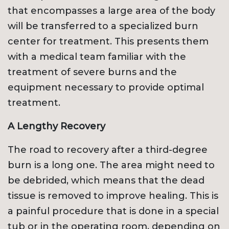
that encompasses a large area of the body
will be transferred to a specialized burn
center for treatment. This presents them
with a medical team familiar with the
treatment of severe burns and the
equipment necessary to provide optimal
treatment.
A Lengthy Recovery
The road to recovery after a third-degree
burn is a long one. The area might need to
be debrided, which means that the dead
tissue is removed to improve healing. This is
a painful procedure that is done in a special
tub or in the operating room, depending on