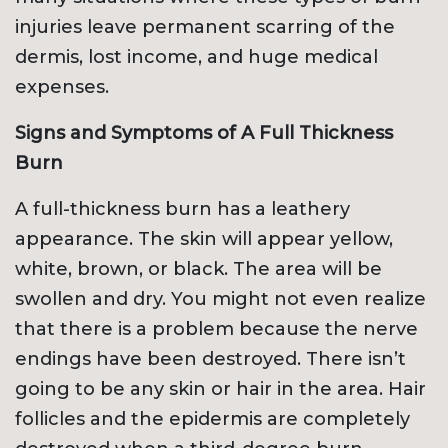
injuries leave permanent scarring of the
dermis, lost income, and huge medical
expenses.
Signs and Symptoms of A Full Thickness
Burn
A full-thickness burn has a leathery
appearance. The skin will appear yellow,
white, brown, or black. The area will be
swollen and dry. You might not even realize
that there is a problem because the nerve
endings have been destroyed. There isn’t
going to be any skin or hair in the area. Hair
follicles and the epidermis are completely