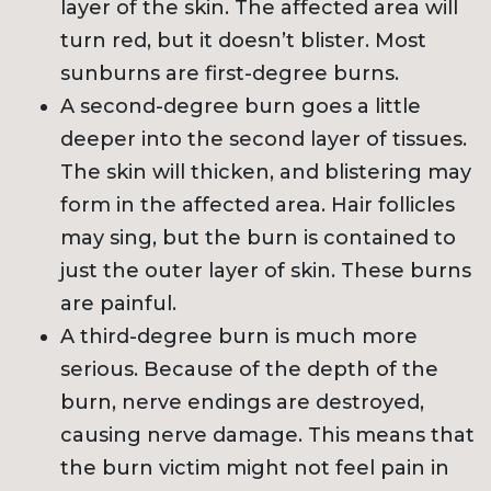
layer of the skin. The affected area will
turn red, but it doesn’t blister. Most
sunburns are first-degree burns.
A second-degree burn goes a little
deeper into the second layer of tissues.
The skin will thicken, and blistering may
form in the affected area. Hair follicles
may sing, but the burn is contained to
just the outer layer of skin. These burns
are painful.
A third-degree burn is much more
serious. Because of the depth of the
burn, nerve endings are destroyed,
causing nerve damage. This means that
the burn victim might not feel pain in