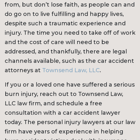
from, but don’t lose faith, as people can and
do go on to live fulfilling and happy lives,
despite such a traumatic experience and
injury. The time you need to take off of work
and the cost of care will need to be
addressed, and thankfully, there are legal
channels available, such as the car accident
attorneys at
Townsend Law, LLC
.
If you or a loved one have suffered a serious
burn injury, reach out to Townsend Law,
LLC law firm, and schedule a free
consultation with a car accident lawyer
today. The personal injury lawyers at our law
firm have years of experience in helping