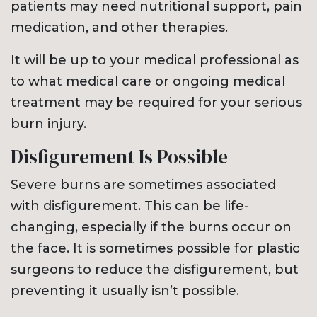
patients may need nutritional support, pain
medication, and other therapies.
It will be up to your medical professional as
to what medical care or ongoing medical
treatment may be required for your serious
burn injury.
Disfigurement Is Possible
Severe burns are sometimes associated
with disfigurement. This can be life-
changing, especially if the burns occur on
the face. It is sometimes possible for plastic
surgeons to reduce the disfigurement, but
preventing it usually isn’t possible.