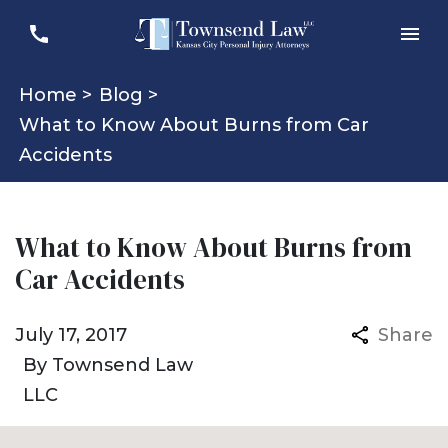
Home >
Blog >
What to Know About Burns from Car
Accidents
What to Know About Burns from
Car Accidents
July 17, 2017
Share
By
Townsend Law
LLC