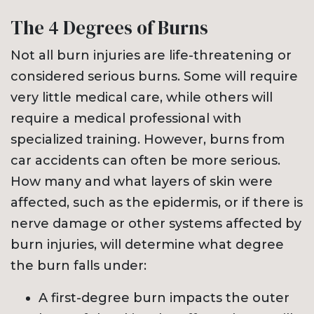
The 4 Degrees of Burns
Not all burn injuries are life-threatening or
considered serious burns. Some will require
very little medical care, while others will
require a medical professional with
specialized training. However, burns from
car accidents can often be more serious.
How many and what layers of skin were
affected, such as the epidermis, or if there is
nerve damage or other systems affected by
burn injuries, will determine what degree
the burn falls under:
A first-degree burn impacts the outer