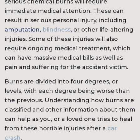
serious chemical burns will require
immediate medical attention. These can
result in serious personal injury, including
amputation
,
blindness
, or other life-altering
injuries. Some of these injuries will also
require ongoing medical treatment, which
can have massive medical bills as well as
pain and suffering for the accident victim.
Burns are divided into four degrees, or
levels, with each degree being worse than
the previous. Understanding how burns are
classified and other information about them
can help as you, or a loved one tries to heal
from these horrible injuries after a
car
crash
.