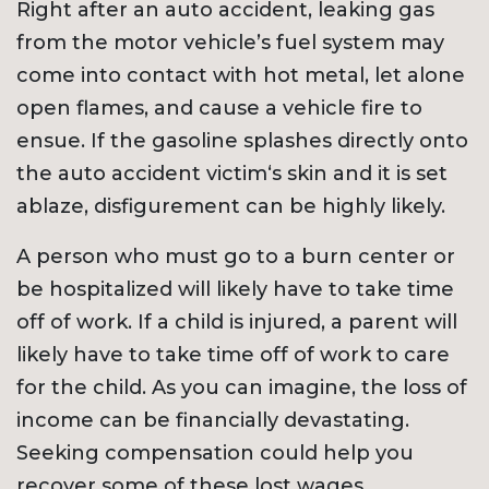
Right after an auto accident, leaking gas
from the motor vehicle’s fuel system may
come into contact with hot metal, let alone
open flames, and cause a vehicle fire to
ensue. If the gasoline splashes directly onto
the auto accident victim‘s skin and it is set
ablaze, disfigurement can be highly likely.
A person who must go to a burn center or
be hospitalized will likely have to take time
off of work. If a child is injured, a parent will
likely have to take time off of work to care
for the child. As you can imagine, the loss of
income can be financially devastating.
Seeking compensation could help you
recover some of these lost wages.