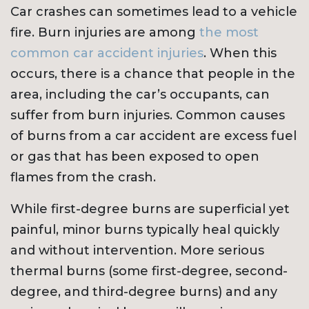
Car crashes can sometimes lead to a vehicle
fire. Burn injuries are among
the most
common car accident injuries
. When this
occurs, there is a chance that people in the
area, including the car’s occupants, can
suffer from burn injuries. Common causes
of burns from a car accident are excess fuel
or gas that has been exposed to open
flames from the crash.
While first-degree burns are superficial yet
painful, minor burns typically heal quickly
and without intervention. More serious
thermal burns (some first-degree, second-
degree, and third-degree burns) and any