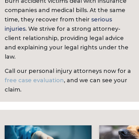
burn accident victims deal with insurance
companies and medical bills. At the same
time, they recover from their
serious
injuries
. We strive for a strong attorney-
client relationship, providing legal advice
and explaining your legal rights under the
law.
Call our personal injury attorneys now for a
free case evaluation
, and we can see your
claim.