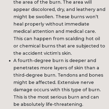
the area of the burn. The area will
appear discolored, dry, and leathery and
might be swollen. These burns won’t
heal properly without immediate
medical attention and medical care.
This can happen from scalding hot oil
or chemical burns that are subjected to
the accident victim‘s skin.
A fourth-degree burn is deeper and
penetrates more layers of skin than a
third-degree burn. Tendons and bones
might be affected. Extensive nerve
damage occurs with this type of burn.
This is the most serious burn and can
be absolutely life-threatening.