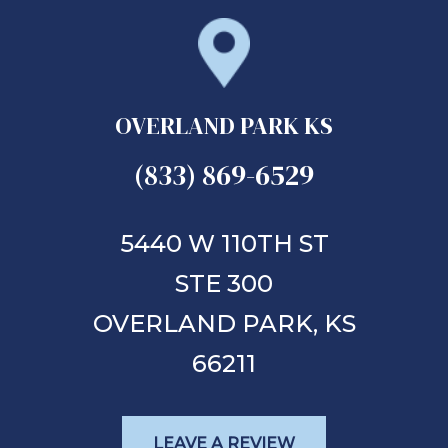
OVERLAND PARK KS
(833) 869-6529
5440 W 110TH ST
STE 300
OVERLAND PARK,
KS
66211
LEAVE A REVIEW