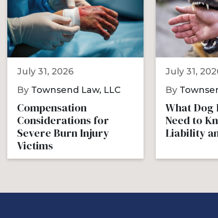
July 31, 2026
July 31, 202
By
Townsend Law, LLC
By
Townsen
Compensation
What Dog B
Considerations for
Need to K
Severe Burn Injury
Liability 
Victims