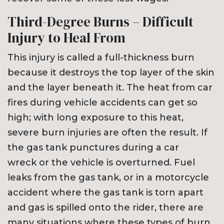
Third-Degree Burns – Difficult
Injury to Heal From
This injury is called a full-thickness burn
because it destroys the top layer of the skin
and the layer beneath it. The heat from car
fires during vehicle accidents can get so
high; with long exposure to this heat,
severe burn injuries are often the result. If
the gas tank punctures during a car
wreck or the vehicle is overturned. Fuel
leaks from the gas tank, or in a motorcycle
accident where the gas tank is torn apart
and gas is spilled onto the rider, there are
many situations where these types of burn