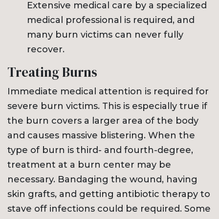
Extensive medical care by a specialized
medical professional is required, and
many burn victims can never fully
recover.
Treating Burns
Immediate medical attention is required for
severe burn victims. This is especially true if
the burn covers a larger area of the body
and causes massive blistering. When the
type of burn is third- and fourth-degree,
treatment at a burn center may be
necessary. Bandaging the wound, having
skin grafts, and getting antibiotic therapy to
stave off infections could be required. Some