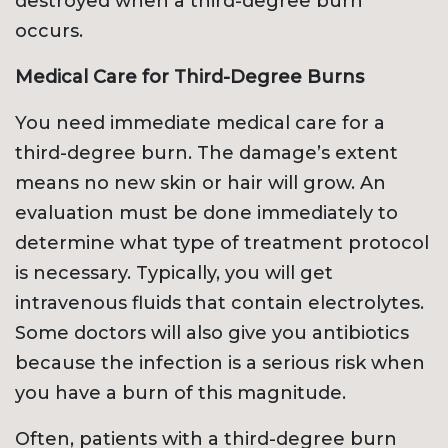
destroyed when a third-degree burn
occurs.
Medical Care for Third-Degree Burns
You need immediate medical care for a
third-degree burn. The damage’s extent
means no new skin or hair will grow. An
evaluation must be done immediately to
determine what type of treatment protocol
is necessary. Typically, you will get
intravenous fluids that contain electrolytes.
Some doctors will also give you antibiotics
because the infection is a serious risk when
you have a burn of this magnitude.
Often, patients with a third-degree burn